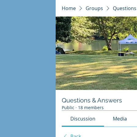
Home
Groups
Questions
Questions & Answers
Public
·
18 members
Discussion
Media
Back