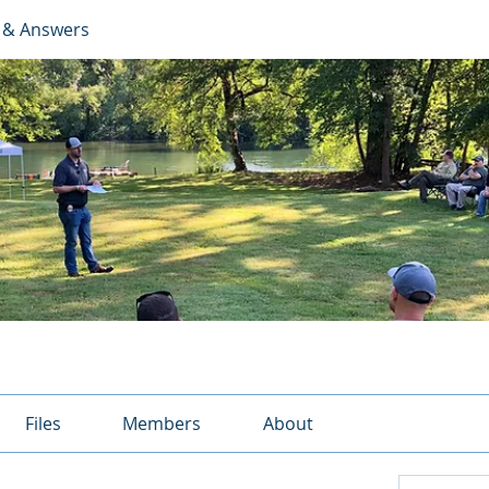
 & Answers
Files
Members
About