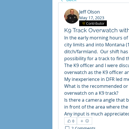
Jeff Olson
May 17, 2023
Contributor
K9 Track Overwatch wit
In the early morning hours of 
city limits and into Montana (1
ditch/farmland.  Our shift has 
possibility for a track to find t
The K9 officer and I were disc
overwatch as the K9 officer a
My inexperience in DFR led me
What is the recommended or w
overwatch on a K9 track?
Is there a camera angle that be
in front of the area where the 
Any input is much appreciate
0
2 Comments