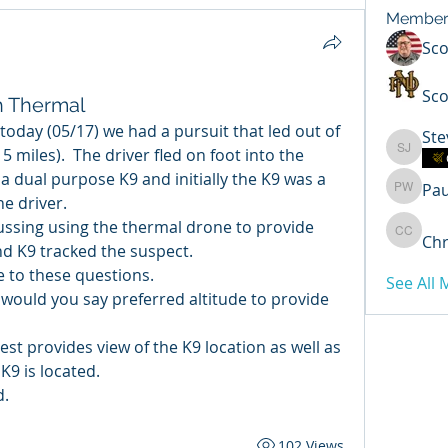
Member
Sc
Sco
h Thermal
today (05/17) we had a pursuit that led out of 
Ste
5 miles).  The driver fled on foot into the 
Steven 
a dual purpose K9 and initially the K9 was a 
Pa
Paul Wi
he driver.
ussing using the thermal drone to provide 
Chr
Chris C
nd K9 tracked the suspect.
 to these questions.
See All
ould you say preferred altitude to provide 
st provides view of the K9 location as well as 
K9 is located.
d.
102 Views