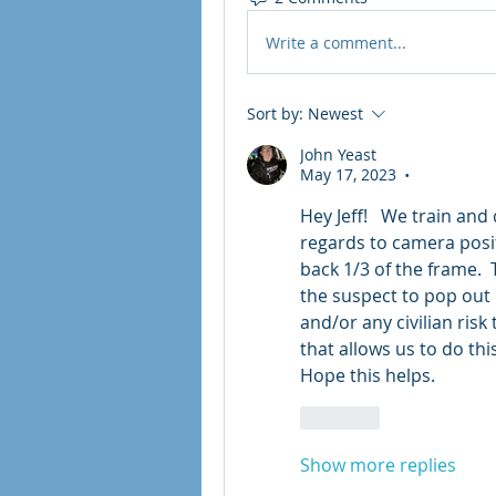
Write a comment...
Sort by:
Newest
John Yeast
May 17, 2023
•
Hey Jeff!   We train and 
regards to camera positi
back 1/3 of the frame.  
the suspect to pop out 
and/or any civilian risk 
that allows us to do this
Hope this helps.  
Like
Show more replies