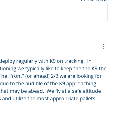
deploy regularly with K9 on tracking.  In 
oning we typically like to keep the the K9 the 
The “front” (or ahead) 2/3 we are looking for 
due to the audible of the K9 approaching 
that may be abead.  We fly at a safe altitude 
 and utilize the most appropriate pallets.   