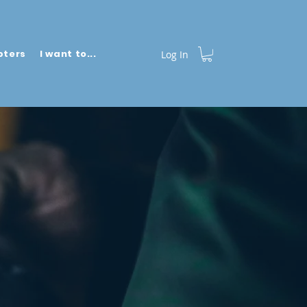
pters
I want to...
More
Log In