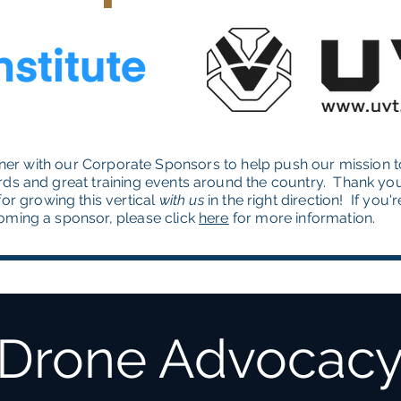
ner with our Corporate Sponsors to help push our mission t
rds and great training events around the country. Thank yo
or growing this vertical
with
us
in the right direction! If you'
oming a sponsor, please click
here
for more information.
Drone Advocac