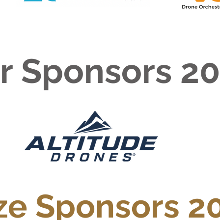
er Sponsors 2
ze Sponsors 2