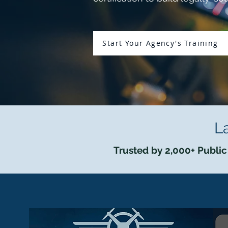
Start Your Agency's Training
L
Trusted by 2,000+ Public 