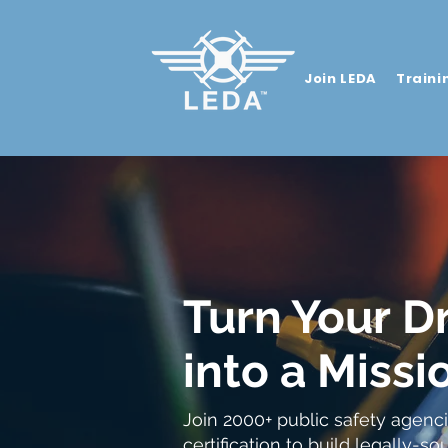
Join LEDA
Traini
Turn Your
D
into a
Missio
Join 2000+ public safety agenci
certification to build legally-s