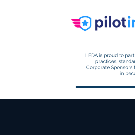
LEDA is proud to part
practices, standa
Corporate Sponsors f
in bec