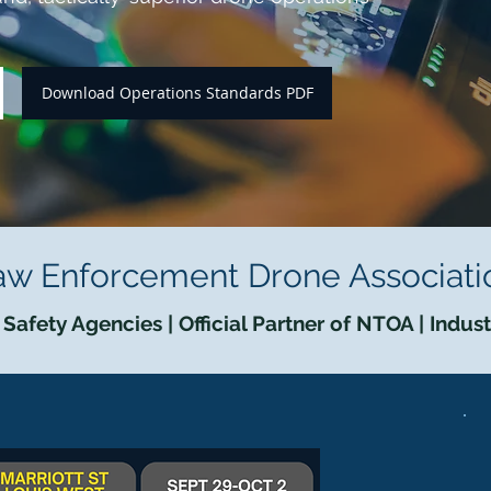
Download Operations Standards PDF
aw Enforcement Drone Associati
Safety Agencies | Official Partner of NTOA | Indus