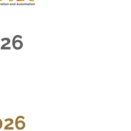
026
026