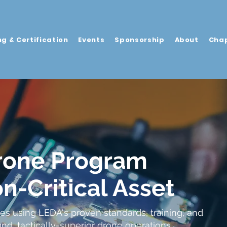
ng & Certification
Events
Sponsorship
About
Cha
rone Program
n-Critical Asset
es using LEDA's proven standards, training, and
ound, tactically-superior drone operations