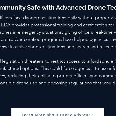
mmunity Safe with Advanced Drone Te
icers face dangerous situations daily without proper visib
 LEDA provides professional training and certification for
rones in emergency situations, giving officers real-time vi
areas. Our certified programs have helped agencies save
nse in active shooter situations and search and rescue 
egislation threatens to restrict access to affordable, ef
nufactured options. This could force agencies to use infer
es, reducing their ability to protect officers and communi
ponsible drone use and opposing regulations that woul
Learn More about Drone Advocacy