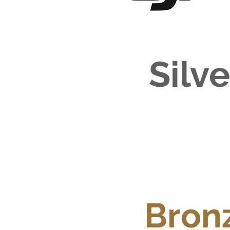
Silv
Bron