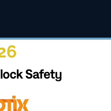
c safety.
26