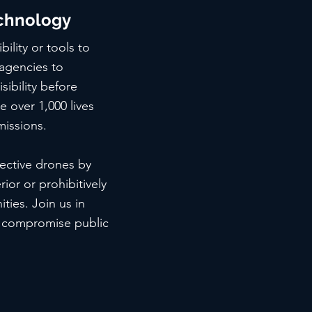
chnology
ility or tools to
 agencies to
sibility before
 over 1,000 lives
missions.
fective drones by
ior or prohibitively
ties. Join us in
d compromise public