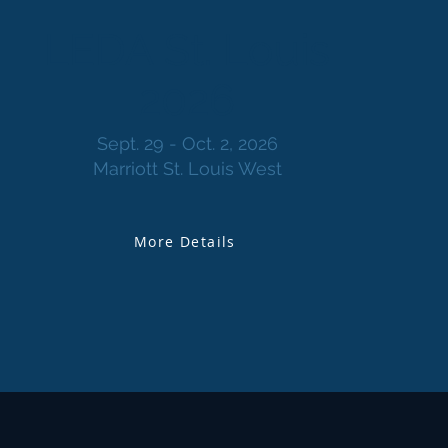
LEDA St. Louis
2026
Sept. 29 - Oct. 2, 2026
Marriott St. Louis West
More Details