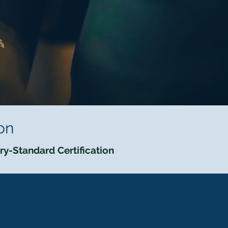
on
try-Standard Certification