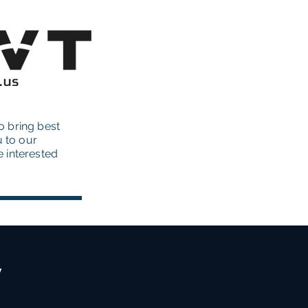
o bring best
u to our
re interested
y