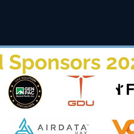
 and the best technology to accomplish our mission in publi
d Sponsors 20