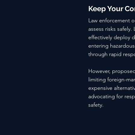
Keep Your Co
Law enforcement off
assess risks safely.
effectively deploy d
entering hazardous 
through rapid respo
However, proposed l
limiting foreign-ma
expensive alternativ
advocating for res
safety.