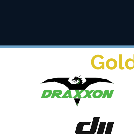
training
Gol