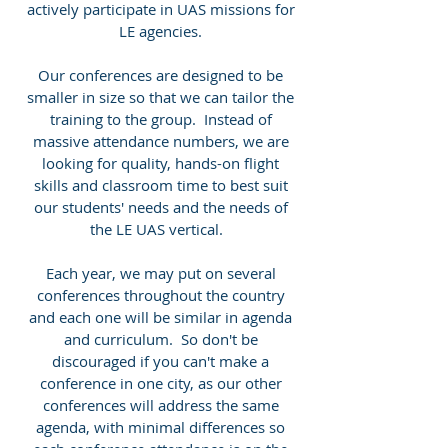
actively participate in UAS missions for
LE agencies.
Our conferences are designed to be
smaller in size so that we can tailor the
training to the group. Instead of
massive attendance numbers, we are
looking for quality, hands-on flight
skills and classroom time to best suit
our students' needs and the needs of
the LE UAS vertical.
Each year, we may put on several
conferences throughout the country
and each one will be similar in agenda
and curriculum. So don't be
discouraged if you can't make a
conference in one city, as our other
conferences will address the same
agenda, with minimal differences so