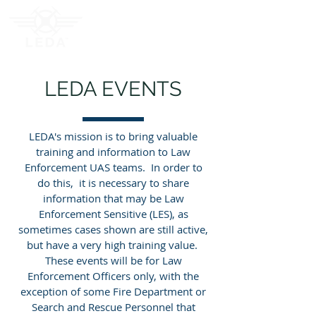
LEDA EVENTS
LEDA's mission is to bring valuable
training and information to Law
Enforcement UAS teams. In order to
do this, it is necessary to share
information that may be Law
Enforcement Sensitive (LES), as
sometimes cases shown are still active,
but have a very high training value.
These events will be for Law
Enforcement Officers only, with the
exception of some Fire Department or
Search and Rescue Personnel that