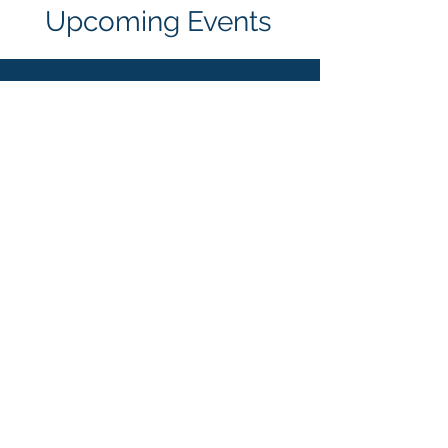
Upcoming Events
LEDA Phoenix Super
Regional
Feb. 4-6, 2026
Grand Canyon University
More Details