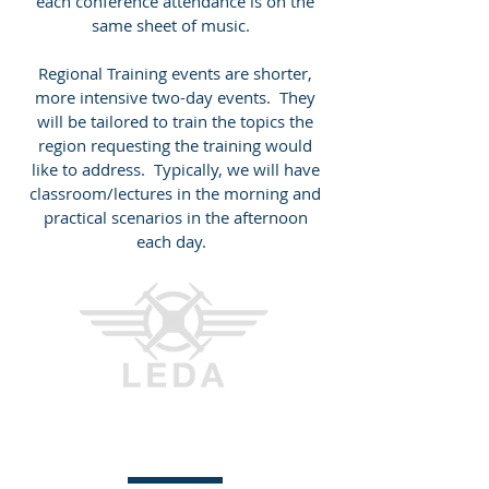
each conference attendance is on the
same sheet of music.
Regional Training events are shorter,
more intensive two-day events. They
will be tailored to train the topics the
region requesting the training would
like to address. Typically, we will have
classroom/lectures in the morning and
practical scenarios in the afternoon
each day.