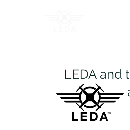
Join LEDA
Traini
LEDA and th