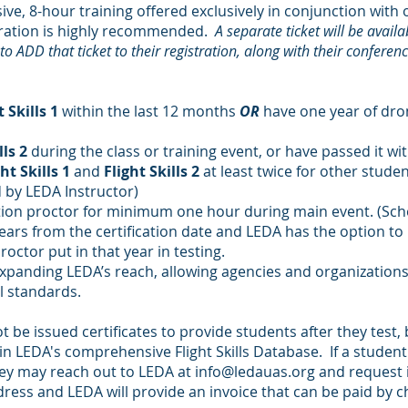
ive, 8-hour training offered exclusively in conjunction wit
istration is highly recommended.
A separate ticket will be availa
o ADD that ticket to their registration, along with their conferenc
t Skills 1
within the last 12 months
OR
have one year of dron
lls 2
during the class or training event, or have passed it wi
ht Skills 1
and
Flight Skills 2
at least twice for other studen
 by LEDA Instructor)
station proctor for minimum one hour during main event. (Sch
 years from the certification date and LEDA has the option t
ctor put in that year in testing.
expanding LEDA’s reach, allowing agencies and organizations t
al standards.
t be issued certificates to provide students after they test,
in LEDA's comprehensive Flight Skills Database. If a student
 they may reach out to LEDA at
info@ledauas.org
and request i
ress and LEDA will provide an invoice that can be paid by c