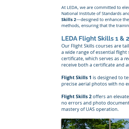
At LEDA, we are committed to elev
National Institute of Standards 
Skills 2
—designed to enhance the s
methods, ensuring that the trainin
LEDA Flight Skills 1 &
Our Flight Skills courses are ta
a wide range of essential flight
certificate, which serves as a
re
receive both a certificate and a
Flight Skills 1
is designed to te
precise aerial photos with no e
Flight Skills 2
offers an elevate
no errors and photo documenta
mastery of UAS operation.​