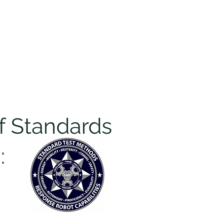
pters
I want to...
More
Log In
of Standards
: