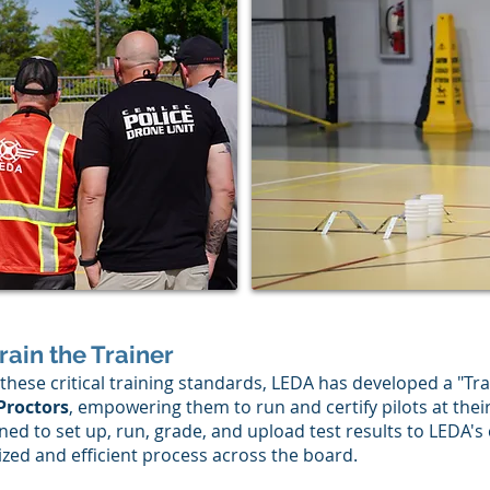
Train the Trainer
these critical training standards, LEDA has developed a "Tra
 Proctors
, empowering them to run and certify pilots at thei
ned to set up, run, grade, and upload test results to LEDA's
zed and efficient process across the board.