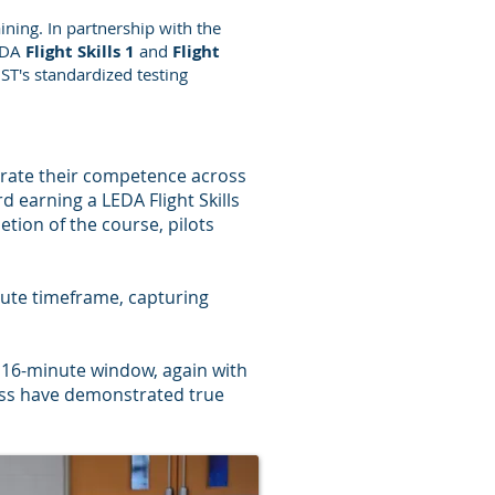
ning. In partnership with the
LEDA
Flight Skills 1
and
Flight
ST's standardized testing
rate their competence across
d earning a LEDA Flight Skills
tion of the course, pilots
inute timeframe, capturing
a 16-minute window, again with
ass have demonstrated true