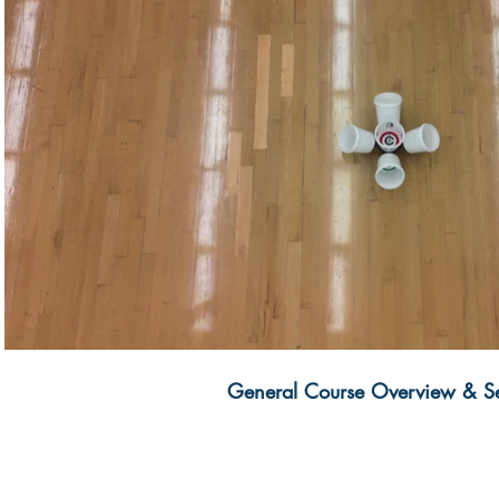
Play Video
General Course Overview & S