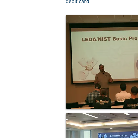
debit card.