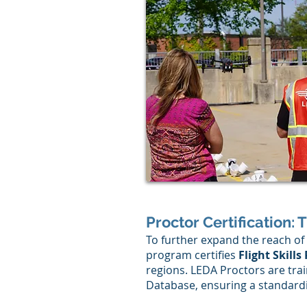
Proctor Certification: 
To further expand the reach of 
program certifies
Flight Skills
regions. LEDA Proctors are trai
Database, ensuring a standardi