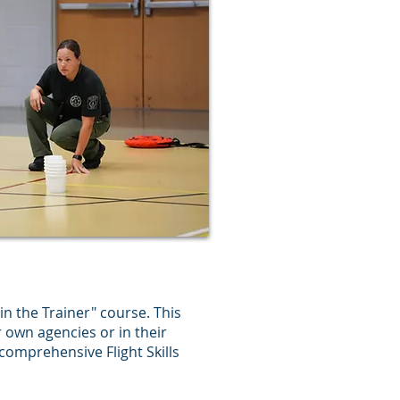
in the Trainer" course. This
r own agencies or in their
 comprehensive Flight Skills