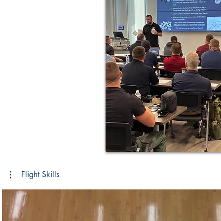
Flight Skills