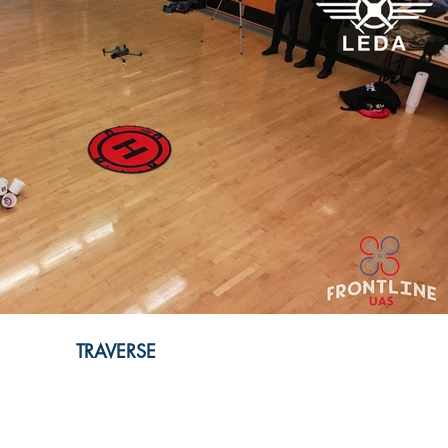
Play Video
TRAVERSE