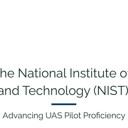
ng & Certification
Events
Sponsorship
About
Cha
e National Institute 
and Technology (NIST)
Advancing UAS Pilot Proficiency