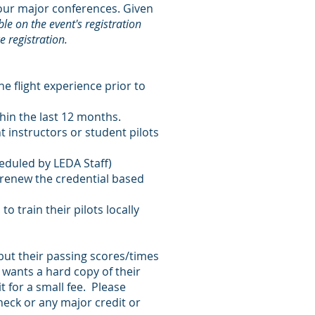
h our major conferences. Given
ble on the event's registration
e registration.
e flight experience prior to
thin the last 12 months.
t instructors or student pilots
eduled by LEDA Staff)
o renew the credential based
o train their pilots locally
 but their passing scores/times
 wants a hard copy of their
t for a small fee. Please
heck or any major credit or