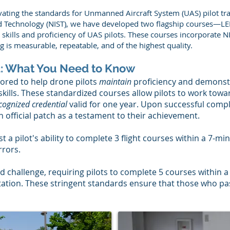
ating the standards for Unmanned Aircraft System (UAS) pilot trai
and Technology (NIST), we have developed two flagship courses—
kills and proficiency of UAS pilots. These courses incorporate NI
g is measurable, repeatable, and of the highest quality.
 2: What You Need to Know
ilored to help drone pilots
maintain
proficiency and demonst
 skills. These standardized courses allow pilots to work towar
cognized credential
valid for one year. Upon successful comple
n official patch as a testament to their achievement.
st a pilot's ability to complete 3 flight courses within a 7-m
rrors.
d challenge, requiring pilots to complete 5 courses within 
tion. These stringent standards ensure that those who p