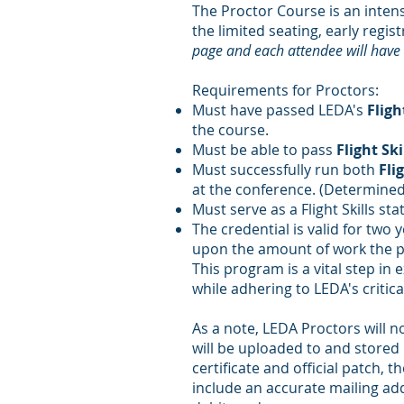
The Proctor Course is an intens
the limited seating, early reg
page and each attendee will have t
Requirements for Proctors:
Must have passed LEDA's
Fligh
the course.
Must be able to pass
Flight Ski
Must successfully run both
Flig
at the conference. (Determined
Must serve as a Flight Skills 
The credential is valid for two
upon the amount of work the pro
This program is a vital step in 
while adhering to LEDA's critic
As a note, LEDA Proctors will no
will be uploaded to and stored 
certificate and official patch,
include an accurate mailing add