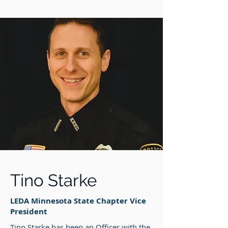
Tino Starke
LEDA Minnesota State Chapter Vice
President
Tino Starke has been an Officer with the