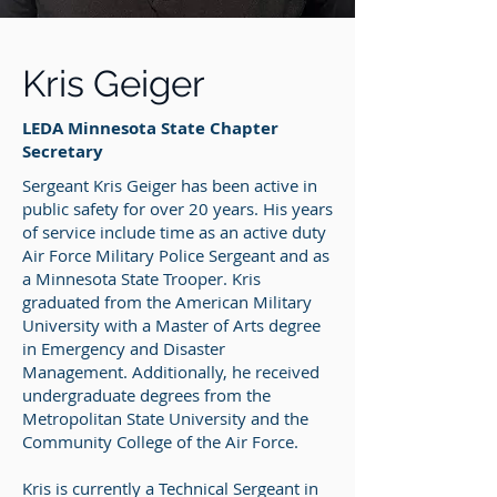
Kris Geiger
LEDA Minnesota State Chapter
Secretary
Sergeant Kris Geiger has been active in
public safety for over 20 years. His years
of service include time as an active duty
Air Force Military Police Sergeant and as
a Minnesota State Trooper. Kris
graduated from the American Military
University with a Master of Arts degree
in Emergency and Disaster
Management. Additionally, he received
undergraduate degrees from the
Metropolitan State University and the
Community College of the Air Force.
Kris is currently a Technical Sergeant in