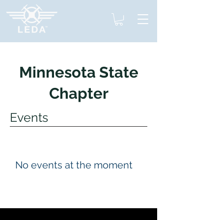
Minnesota State
Chapter
Events
No events at the moment