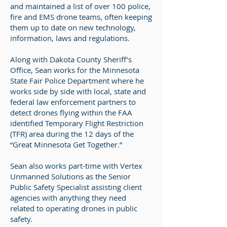
and maintained a list of over 100 police,
fire and EMS drone teams, often keeping
them up to date on new technology,
information, laws and regulations.
Along with Dakota County Sheriff’s
Office, Sean works for the Minnesota
State Fair Police Department where he
works side by side with local, state and
federal law enforcement partners to
detect drones flying within the FAA
identified Temporary Flight Restriction
(TFR) area during the 12 days of the
“Great Minnesota Get Together.”
Sean also works part-time with Vertex
Unmanned Solutions as the Senior
Public Safety Specialist assisting client
agencies with anything they need
related to operating drones in public
safety.