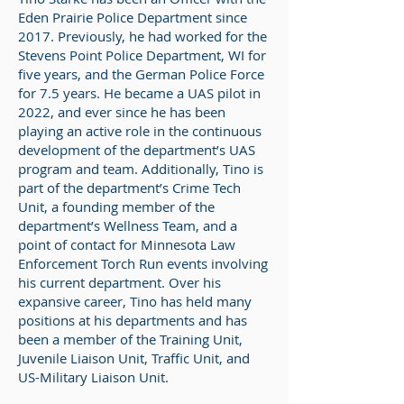
Eden Prairie Police Department since
2017. Previously, he had worked for the
Stevens Point Police Department, WI for
five years, and the German Police Force
for 7.5 years. He became a UAS pilot in
2022, and ever since he has been
playing an active role in the continuous
development of the department’s UAS
program and team. Additionally, Tino is
part of the department’s Crime Tech
Unit, a founding member of the
department’s Wellness Team, and a
point of contact for Minnesota Law
Enforcement Torch Run events involving
his current department. Over his
expansive career, Tino has held many
positions at his departments and has
been a member of the Training Unit,
Juvenile Liaison Unit, Traffic Unit, and
US-Military Liaison Unit.