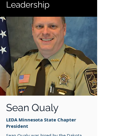
Leadership
Sean Qualy
LEDA Minnesota State Chapter
President
Sean Qualy was hired by the Dakota