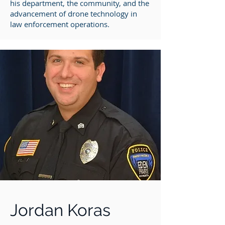
his department, the community, and the
advancement of drone technology in
law enforcement operations.
Jordan Koras