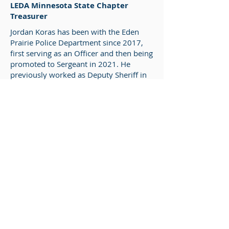
LEDA Minnesota State Chapter
Treasurer
Jordan Koras has been with the Eden
Prairie Police Department since 2017,
first serving as an Officer and then being
promoted to Sergeant in 2021. He
previously worked as Deputy Sheriff in
North Dakota beginning in 2012, where
he was also a member of the Regional
Water Rescue & Recovery Team. From
there, he became a Police Officer in
Wisconsin where he continued as a
member of the local dive rescue team.
In 2018, Jordan obtained his Part 107
license and was one of the five founding
members of the Eden Prairie Police
Department’s UAS program. With his
promotion in 2021, he became a team
lead for the UAS program. Since 2018,
the team’s drone use has expanded to