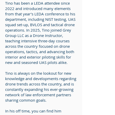
Tino has been a LEDA attendee since
2022 and introduced many elements
from that year’s LEDA conference to his
department, including NIST testing, UAS
squad set-up, BVLOS and tactical drone
operations. In 2025, Tino joined Grey
Group LLC as a Drone Instructor,
teaching intensive three-day courses
across the country focused on drone
operations, tactics, and advancing both
interior and exterior piloting skills for
new and seasoned UAS pilots alike.
Tino is always on the lookout for new
knowledge and developments regarding
drone trends across the country, and is
constantly expanding his ever-growing
network of law enforcement partners
sharing common goals.
In his off time, you can find him