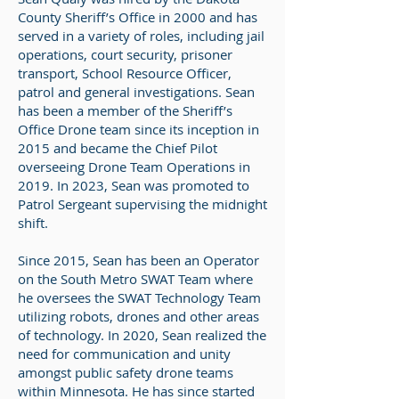
County Sheriff’s Office in 2000 and has
served in a variety of roles, including jail
operations, court security, prisoner
transport, School Resource Officer,
patrol and general investigations. Sean
has been a member of the Sheriff’s
Office Drone team since its inception in
2015 and became the Chief Pilot
overseeing Drone Team Operations in
2019. In 2023, Sean was promoted to
Patrol Sergeant supervising the midnight
shift.
Since 2015, Sean has been an Operator
on the South Metro SWAT Team where
he oversees the SWAT Technology Team
utilizing robots, drones and other areas
of technology. In 2020, Sean realized the
need for communication and unity
amongst public safety drone teams
within Minnesota. He has since started