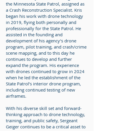
the Minnesota State Patrol, assigned as
a Crash Reconstruction Specialist. Kris
began his work with drone technology
in 2019, flying both personally and
professionally for the State Patrol. He
assisted in the founding and
development of his agency’s drone
program, pilot training, and crash/crime
scene mapping, and to this day he
continues to develop and further
expand the program. His experience
with drones continued to grow in 2024
when he led the establishment of the
State Patrol’s interior drone program,
including continued testing of new
airframes.
With his diverse skill set and forward-
thinking approach to drone technology,
training, and public safety, Sergeant
Geiger continues to be a critical asset to