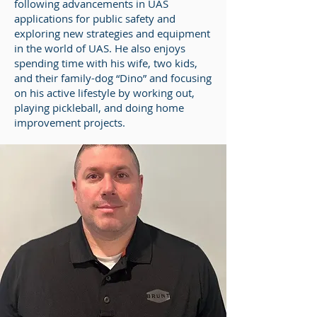
following advancements in UAS
applications for public safety and
exploring new strategies and equipment
in the world of UAS. He also enjoys
spending time with his wife, two kids,
and their family-dog “Dino” and focusing
on his active lifestyle by working out,
playing pickleball, and doing home
improvement projects.