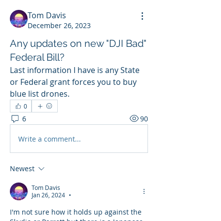
Tom Davis
December 26, 2023
Any updates on new "DJI Bad"
Federal Bill?
Last information I have is any State 
or Federal grant forces you to buy 
blue list drones.
0
6
90
Write a comment...
Newest
Tom Davis
Jan 26, 2024
•
I'm not sure how it holds up against the 