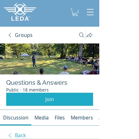
Groups
Questions & Answers
Public
·
18 members
Join
Discussion
Media
Files
Members
About
Back