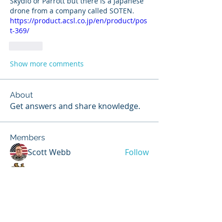
Skydio or Parrott but there is a Japanese 
drone from a company called SOTEN.  
https://product.acsl.co.jp/en/product/pos
t-369/
Like
Show more comments
About
Get answers and share knowledge.
Members
Scott Webb
Follow
Scott Hunter
Follow
Steven Jones
Follow
Contributor
Steven Jones
NIST Proctor