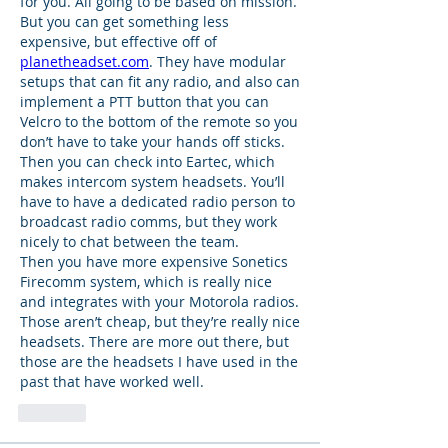
for you. All going to be based on mission. 
But you can get something less 
expensive, but effective off of 
planetheadset.com
. They have modular 
setups that can fit any radio, and also can 
implement a PTT button that you can 
Velcro to the bottom of the remote so you 
don’t have to take your hands off sticks. 
Then you can check into Eartec, which 
makes intercom system headsets. You’ll 
have to have a dedicated radio person to 
broadcast radio comms, but they work 
nicely to chat between the team. 
Then you have more expensive Sonetics 
Firecomm system, which is really nice 
and integrates with your Motorola radios. 
Those aren’t cheap, but they’re really nice 
headsets. There are more out there, but 
those are the headsets I have used in the 
past that have worked well. 
Like