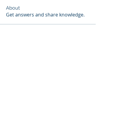
About
Get answers and share knowledge.
Members
Scott Webb
Follow
Scott Hunter
Follow
Steven Jones
Follow
Contributor
Steven Jones
NIST Proctor
Paul Widmayer
Follow
Paul Widmayer
Chris Colby
Follow
Chris Colby
See All Members (18)