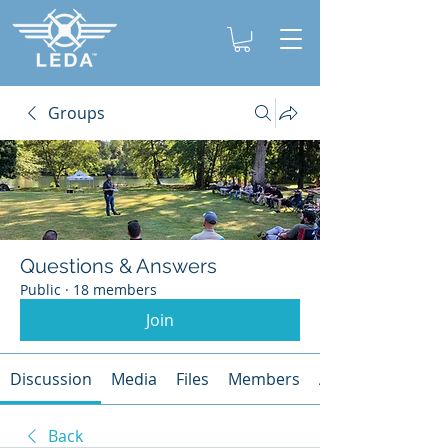
Groups
Questions & Answers
Public
·
18 members
Join
Discussion
Media
Files
Members
About
Back