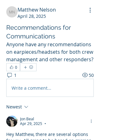
Matthew Nelson
Matthew Nelson
April 28, 2025
Recommendations for
Communications
Anyone have any recommendations 
on earpieces/headsets for both crew 
management and other responders? 
0
1
50
Write a comment...
Newest
Jon Beal
Apr 29, 2025
•
Hey Matthew, there are several options 