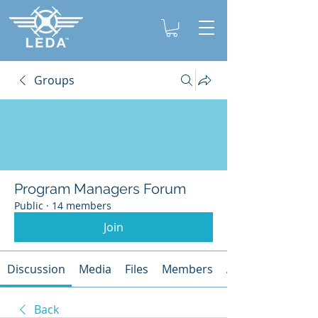
Groups
Program Managers Forum
Public
·
14 members
Join
Discussion
Media
Files
Members
About
Back