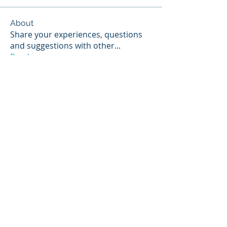
About
Share your experiences, questions
and suggestions with other
...
Read more
Members
Scott Hunter
Follow
Jerry Stoppok
Follow
hannahruiz278
Follow
hannahruiz278
Tino Starke
Follow
NIST Proctor
Paul Widmayer
Follow
Paul Widmayer
See All Members (14)