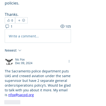
policies.
Thanks.
0
1
105
Write a comment...
Newest
Nic Fox
Dec 09, 2024
The Sacramento police department puts 
UAS and crewed aviation under the same 
supervisor but have 2 separate general 
orders/operations policy’s. Would be glad 
to talk with you about it more. My email 
is 
nfox@sacpd.org
Like