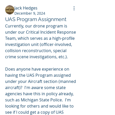
Jack Hedges
December 9, 2024
UAS Program Assignment
Currently, our drone program is 
under our Critical Incident Response 
Team, which serves as a high-profile 
investigation unit (officer-involved, 
collision reconstruction, special 
crime scene investigations, etc.).
Does anyone have experience on 
having the UAS Program assigned 
under your Aircraft section (manned 
aircraft)?  I'm aware some state 
agencies have this in policy already, 
such as Michigan State Police.  I'm 
looking for others and would like to 
see if I could get a copy of UAS 