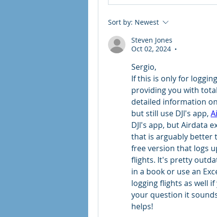
Sort by:
Newest
Steven Jones
Oct 02, 2024
•
Sergio,
If this is only for loggi
providing you with total
detailed information on e
but still use DJI's app, 
A
DJI's app, but Airdata e
that is arguably better 
free version that logs u
flights. It's pretty outd
in a book or use an Exc
logging flights as well i
your question it sounds l
helps!