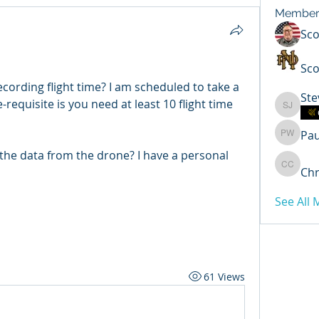
Member
Sc
Sco
ording flight time? I am scheduled to take a 
Ste
equisite is you need at least 10 flight time 
Steven 
Pa
Paul Wi
the data from the drone? I have a personal 
Chr
Chris C
See All
61 Views