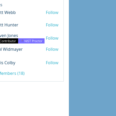
s
ott Webb
Follow
tt Hunter
Follow
ven Jones
Follow
Jones
Contributor
NIST Proctor
ul Widmayer
Follow
dmayer
is Colby
Follow
olby
 Members (18)