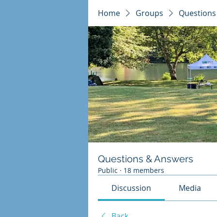
Home
Groups
Questions
Questions & Answers
Public
·
18 members
Discussion
Media
Back