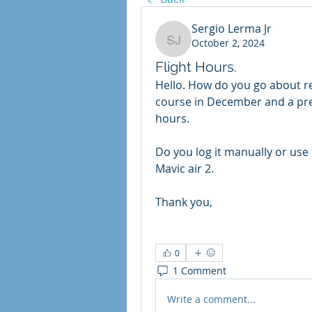
Sergio Lerma Jr
October 2, 2024
Sergio Lerma Jr
Flight Hours.
Hello. How do you go about rec
course in December and a pre-r
hours. 
Do you log it manually or use 
Mavic air 2. 
Thank you, 
0
1 Comment
Write a comment...