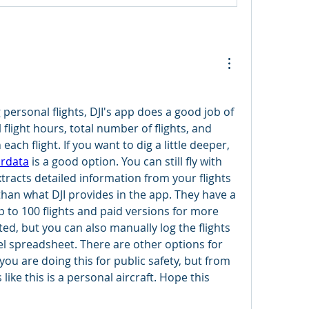
ng personal flights, DJI's app does a good job of 
 flight hours, total number of flights, and 
ach flight. If you want to dig a little deeper, 
irdata
 is a good option. You can still fly with 
xtracts detailed information from your flights 
than what DJI provides in the app. They have a 
p to 100 flights and paid versions for more 
ated, but you can also manually log the flights 
el spreadsheet. There are other options for 
f you are doing this for public safety, but from 
ike this is a personal aircraft. Hope this 