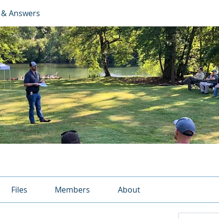
 & Answers
Files
Members
About