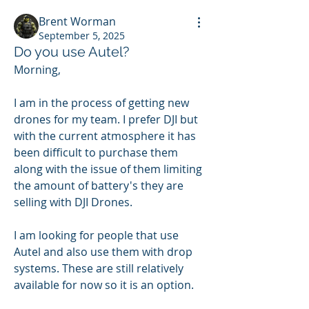
Brent Worman
September 5, 2025
Do you use Autel?
Morning,
I am in the process of getting new 
drones for my team. I prefer DJI but 
with the current atmosphere it has 
been difficult to purchase them 
along with the issue of them limiting 
the amount of battery's they are 
selling with DJI Drones.
I am looking for people that use 
Autel and also use them with drop 
systems. These are still relatively 
available for now so it is an option. 