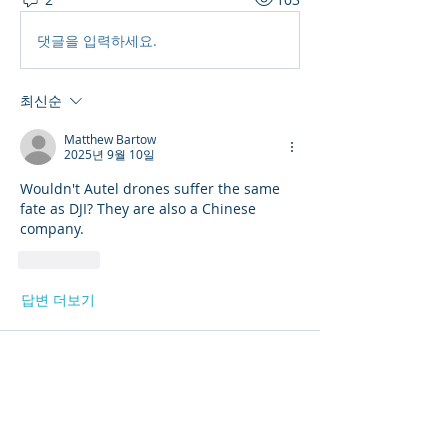
댓글을 입력하세요.
최신순
Matthew Bartow
2025년 9월 10일
Wouldn't Autel drones suffer the same 
fate as DJI? They are also a Chinese 
company. 
좋아요
답변 더보기
About
Get answers and share knowledge.