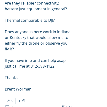
Are they reliable? connectivity, 
battery just equipment in general?
Thermal comparable to DJI?
Does anyone in here work in Indiana 
or Kentucky that would allow me to 
either fly the drone or observe you 
fly it?
If you have info and can help asap 
just call me at 812-399-4122.
Thanks,
Brent Worman
0
2
103