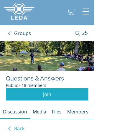
Groups
Questions & Answers
Public
·
18 members
Join
Discussion
Media
Files
Members
About
Back