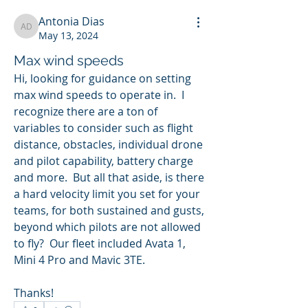
Antonia Dias
Antonia Dias
May 13, 2024
Max wind speeds
Hi, looking for guidance on setting 
max wind speeds to operate in.  I 
recognize there are a ton of 
variables to consider such as flight 
distance, obstacles, individual drone 
and pilot capability, battery charge 
and more.  But all that aside, is there 
a hard velocity limit you set for your 
teams, for both sustained and gusts, 
beyond which pilots are not allowed 
to fly?  Our fleet included Avata 1, 
Mini 4 Pro and Mavic 3TE.
Thanks!