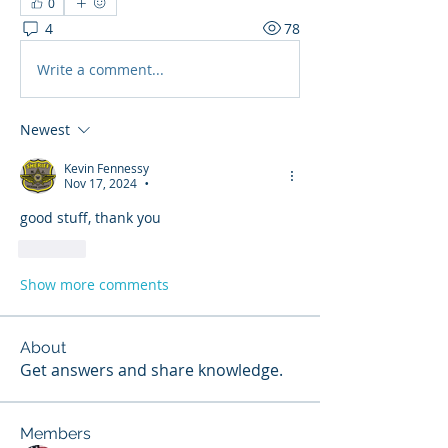
0
4
78
Write a comment...
Newest
Kevin Fennessy
Nov 17, 2024
•
good stuff, thank you 
Like
Show more comments
About
Get answers and share knowledge.
Members