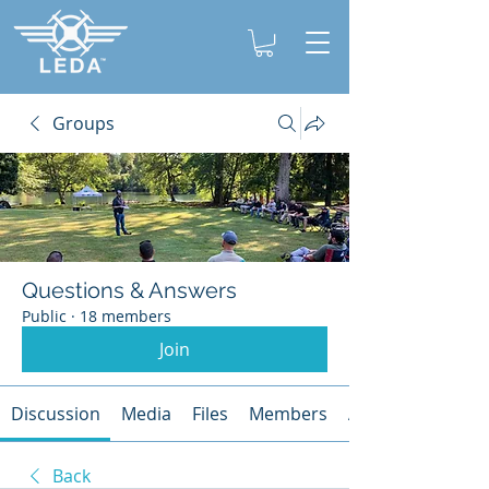
Groups
Questions & Answers
Public
·
18 members
Join
Discussion
Media
Files
Members
About
Back