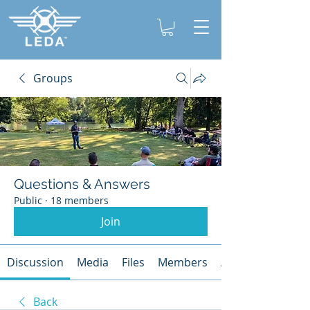
Groups
Questions & Answers
Public
·
18 members
Join
Discussion
Media
Files
Members
About
Back