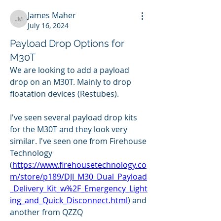
James Maher
James Maher
July 16, 2024
Payload Drop Options for
M30T
We are looking to add a payload 
drop on an M30T. Mainly to drop 
floatation devices (Restubes).
I've seen several payload drop kits 
for the M30T and they look very 
similar. I've seen one from Firehouse 
Technology 
(
https://www.firehousetechnology.co
m/store/p189/DJI_M30_Dual_Payload
_Delivery_Kit_w%2F_Emergency_Light
ing_and_Quick_Disconnect.html
) and 
another from QZZQ 