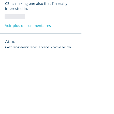
CZI is making one also that I’m really 
interested in.
J'aime
Voir plus de commentaires
About
Get answers and share knowledge.
Members
Scott Webb
Follow
Scott Hunter
Follow
Steven Jones
Follow
Contributor
Steven Jones
NIST Proctor
Paul Widmayer
Follow
Paul Widmayer