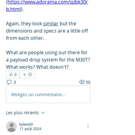
(
https://www.adorama.com/qzbk30r
b.html
).
Again, they look 
similar
 but the 
dimensions and specs are a little off 
from each other.
What are people using out there for 
a payload drop system for the M30T? 
What works? What doesn't?
0
3
50
Rédigez un commentaire...
Les plus récents
kylew39
11 août 2024