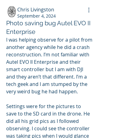
Chris Livingston
September 4, 2024
Photo saving bug Autel EVO II
Enterprise
I was helping observe for a pilot from 
another agency while he did a crash 
reconstruction. I’m not familiar with 
Autel EVO II Enterprise and their 
smart controller but I am with DJI 
and they aren’t that different. I’m a 
tech geek and I am stumped by the 
very weird bug he had happen.
Settings were for the pictures to 
save to the SD card in the drone. He 
did all his grid pics as I followed 
observing. I could see the controller 
was taking pics when I would glance 