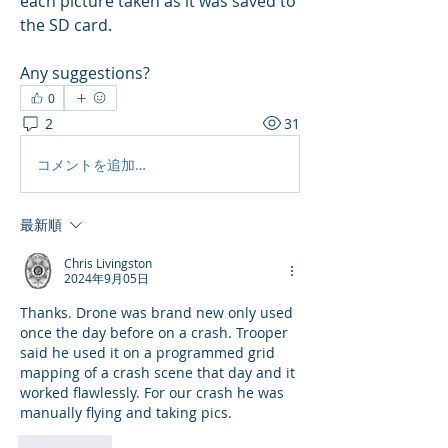
each picture taken as it was saved to 
the SD card.
Any suggestions?
0
2
31
コメントを追加…
最新順
Chris Livingston
2024年9月05日
Thanks. Drone was brand new only used 
once the day before on a crash. Trooper 
said he used it on a programmed grid 
mapping of a crash scene that day and it 
worked flawlessly. For our crash he was 
manually flying and taking pics.
いいね！