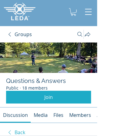
Groups
Questions & Answers
Public
·
18 members
Join
Discussion
Media
Files
Members
About
Back