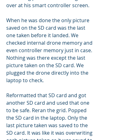
over at his smart controller screen.
When he was done the only picture 
saved on the SD card was the last 
one taken before it landed. We 
checked internal drone memory and 
even controller memory just in case. 
Nothing was there except the last 
picture taken on the SD card. We 
plugged the drone directly into the 
laptop to check.
Reformatted that SD card and got 
another SD card and used that one 
to be safe. Reran the grid. Popped 
the SD card in the laptop. Only the 
last picture taken was saved to the 
SD card. It was like it was overwriting 