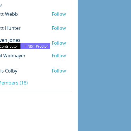
s
ott Webb
Follow
tt Hunter
Follow
ven Jones
Follow
Jones
Contributor
NIST Proctor
ul Widmayer
Follow
dmayer
is Colby
Follow
olby
 Members (18)