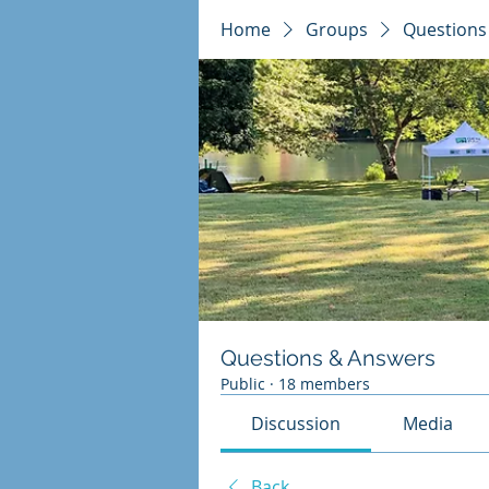
Home
Groups
Questions
Questions & Answers
Public
·
18 members
Discussion
Media
Back