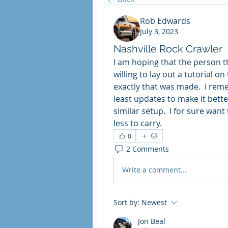
Rob Edwards
July 3, 2023
Nashville Rock Crawler
I am hoping that the person t
willing to lay out a tutorial o
exactly that was made.  I rem
least updates to make it better
similar setup.  I for sure want
less to carry. 
0
2 Comments
Write a comment...
Sort by:
Newest
Jon Beal