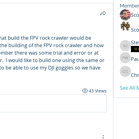
Member
Sc
Sco
hat build the FPV rock crawler would be 
Ste
n the building of the FPV rock crawler and how 
Steven 
ember there was some trial and error or at 
Pa
.  I would like to build one using the same or 
Paul Wi
 to be able to use my DJI goggles so we have 
Chr
Chris C
See All
43 Views