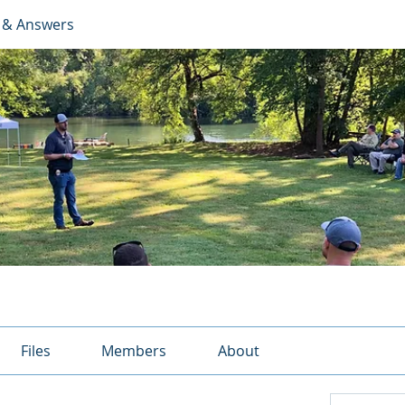
 & Answers
Files
Members
About