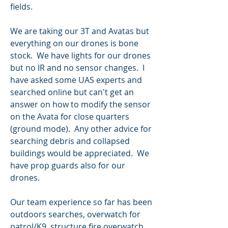
fields.
We are taking our 3T and Avatas but 
everything on our drones is bone 
stock.  We have lights for our drones 
but no IR and no sensor changes.  I 
have asked some UAS experts and 
searched online but can't get an 
answer on how to modify the sensor 
on the Avata for close quarters 
(ground mode).  Any other advice for 
searching debris and collapsed 
buildings would be appreciated.  We 
have prop guards also for our 
drones.
Our team experience so far has been 
outdoors searches, overwatch for 
patrol/K9, structure fire overwatch 