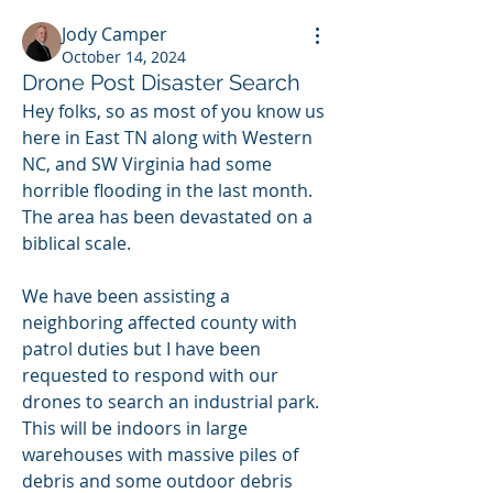
Jody Camper
October 14, 2024
Drone Post Disaster Search
Hey folks, so as most of you know us 
here in East TN along with Western 
NC, and SW Virginia had some 
horrible flooding in the last month.  
The area has been devastated on a 
biblical scale.  
We have been assisting a 
neighboring affected county with 
patrol duties but I have been 
requested to respond with our 
drones to search an industrial park.  
This will be indoors in large 
warehouses with massive piles of 
debris and some outdoor debris 