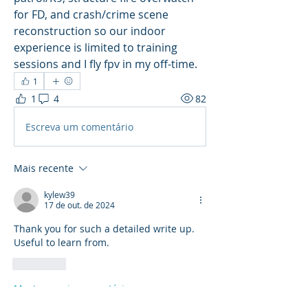
for FD, and crash/crime scene 
reconstruction so our indoor 
experience is limited to training 
sessions and I fly fpv in my off-time.  
1
1
4
82
Escreva um comentário
Mais recente
kylew39
17 de out. de 2024
Thank you for such a detailed write up. 
Useful to learn from.
Curtir
Mostrar mais comentários