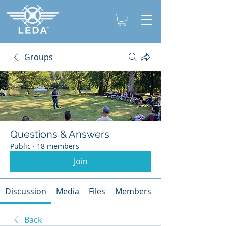
Groups
Questions & Answers
Public
·
18 members
Join
Discussion
Media
Files
Members
About
Back