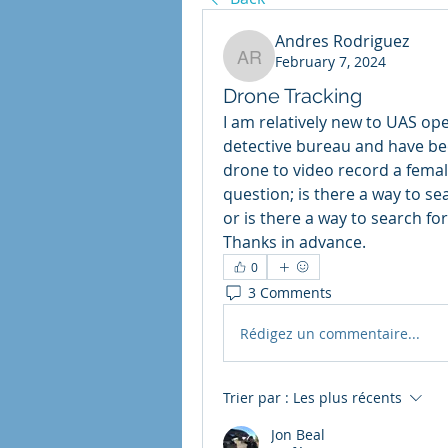
Andres Rodriguez
February 7, 2024
Andres Rodriguez
Drone Tracking
I am relatively new to UAS ope
detective bureau and have bee
drone to video record a fema
question; is there a way to se
or is there a way to search fo
Thanks in advance.
0
3 Comments
Rédigez un commentaire...
Trier par :
Les plus récents
Jon Beal