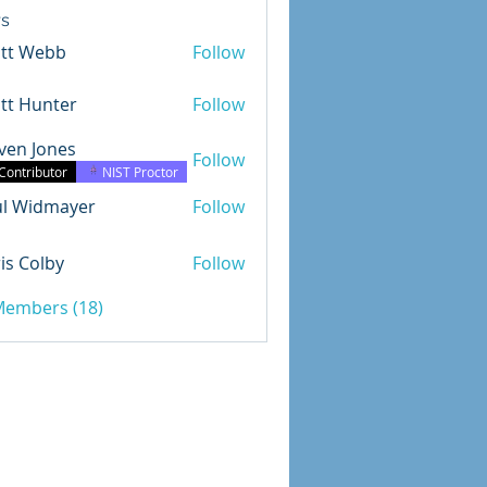
s
ott Webb
Follow
tt Hunter
Follow
ven Jones
Follow
Jones
Contributor
NIST Proctor
ul Widmayer
Follow
dmayer
is Colby
Follow
olby
 Members (18)