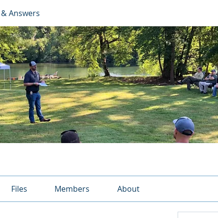
 & Answers
Files
Members
About