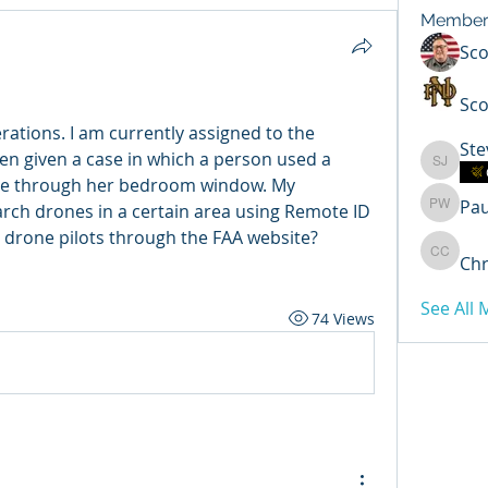
Member
Sc
Sco
rations. I am currently assigned to the 
Ste
n given a case in which a person used a 
Steven 
le through her bedroom window. My 
Pa
arch drones in a certain area using Remote ID 
Paul Wi
r drone pilots through the FAA website? 
Chr
Chris C
See All
74 Views