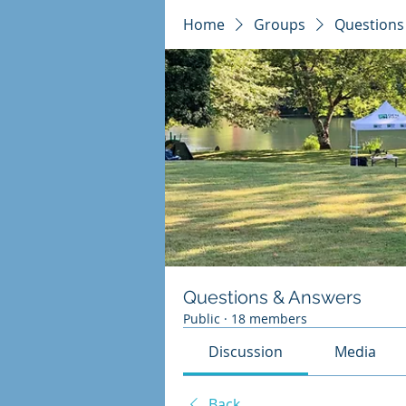
Home
Groups
Questions
Questions & Answers
Public
·
18 members
Discussion
Media
Back