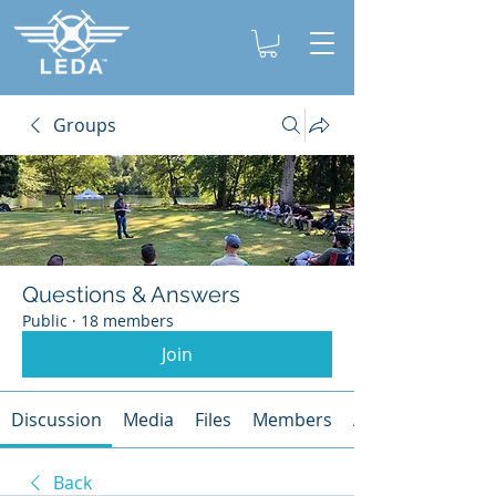
Groups
Questions & Answers
Public
·
18 members
Join
Discussion
Media
Files
Members
About
Back