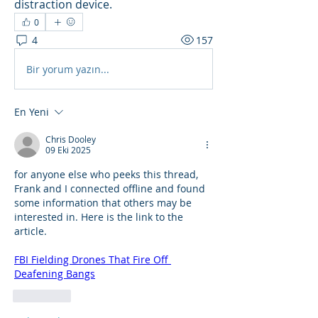
distraction device.
0
4
157
Bir yorum yazın...
En Yeni
Chris Dooley
09 Eki 2025
for anyone else who peeks this thread, 
Frank and I connected offline and found 
some information that others may be 
interested in. Here is the link to the 
article.
FBI Fielding Drones That Fire Off 
Deafening Bangs
Beğen