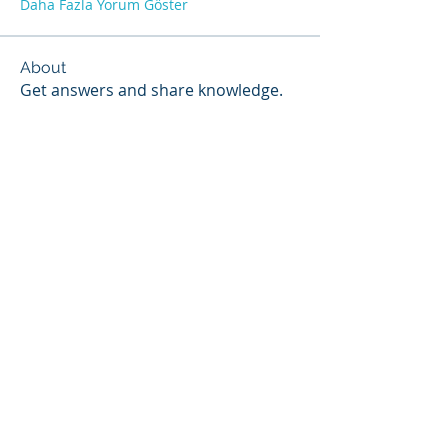
Daha Fazla Yorum Göster
About
Get answers and share knowledge.
Members
Scott Webb
Follow
Scott Hunter
Follow
Steven Jones
Follow
Contributor
Steven Jones
NIST Proctor
Paul Widmayer
Follow
Paul Widmayer
Chris Colby
Follow
Chris Colby
See All Members (18)