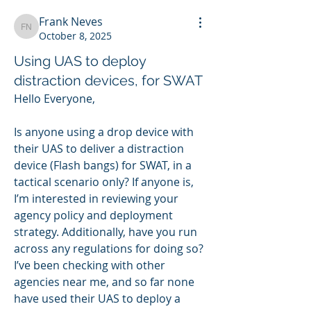
Frank Neves
Frank Neves
October 8, 2025
Using UAS to deploy
distraction devices, for SWAT
Hello Everyone,
Is anyone using a drop device with 
their UAS to deliver a distraction 
device (Flash bangs) for SWAT, in a 
tactical scenario only? If anyone is, 
I’m interested in reviewing your 
agency policy and deployment 
strategy. Additionally, have you run 
across any regulations for doing so?  
I’ve been checking with other 
agencies near me, and so far none 
have used their UAS to deploy a 