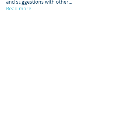
and suggestions with other
...
Read more
Members
Scott Hunter
Follow
Jerry Stoppok
Follow
hannahruiz278
Follow
hannahruiz278
Tino Starke
Follow
NIST Proctor
Paul Widmayer
Follow
Paul Widmayer
See All Members (14)
© 2025 by LEDA, Rights Reserved