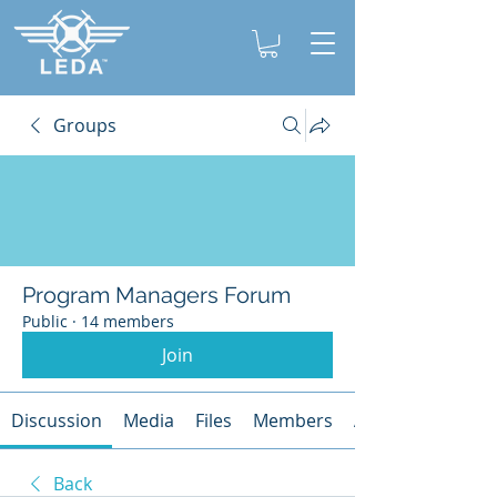
Groups
Program Managers Forum
Public
·
14 members
Join
Discussion
Media
Files
Members
About
Back