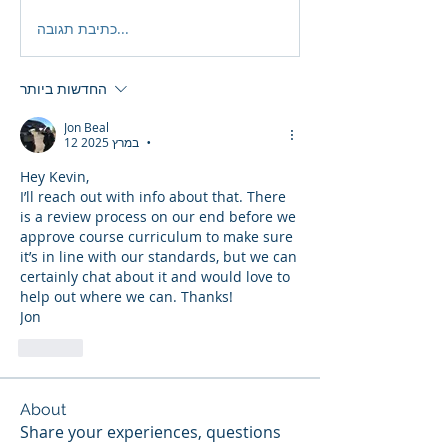
כתיבת תגובה...
החדשות ביותר
Jon Beal
12 במרץ 2025
•
Hey Kevin,
I’ll reach out with info about that. There 
is a review process on our end before we 
approve course curriculum to make sure 
it’s in line with our standards, but we can 
certainly chat about it and would love to 
help out where we can. Thanks!
Jon
לייק
About
Share your experiences, questions