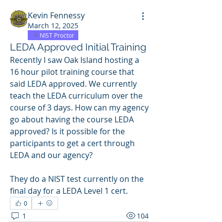
Kevin Fennessy
March 12, 2025
NIST Proctor
LEDA Approved Initial Training
Recently I saw Oak Island hosting a 
16 hour pilot training course that 
said LEDA approved. We currently 
teach the LEDA curriculum over the 
course of 3 days. How can my agency 
go about having the course LEDA 
approved? Is it possible for the 
participants to get a cert through 
LEDA and our agency? 
They do a NIST test currently on the 
final day for a LEDA Level 1 cert. 
0
1
104