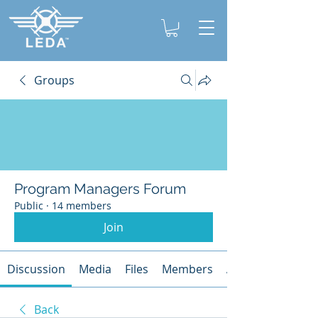
Groups
Program Managers Forum
Public
·
14 members
Join
Discussion
Media
Files
Members
About
Back