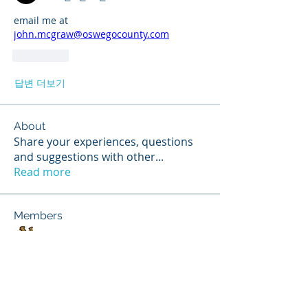
email me at 
john.mcgraw@oswegocounty.com
좋아요
답변 더보기
About
Share your experiences, questions
and suggestions with other
...
Read more
Members
Scott Hunter
Follow
Jerry Stoppok
Follow
hannahruiz278
Follow
hannahruiz278