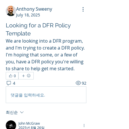
Anthony Sweeny
July 18, 2025
Looking for a DFR Policy
Template
We are looking into a DFR program, 
and I'm trying to create a DFR policy. 
I'm hoping that some, or a few of 
you, have a DFR policy you're willing 
to share to help get me started.
0
4
92
댓글을 입력하세요.
최신순
John McGraw
2025년 8월 26일