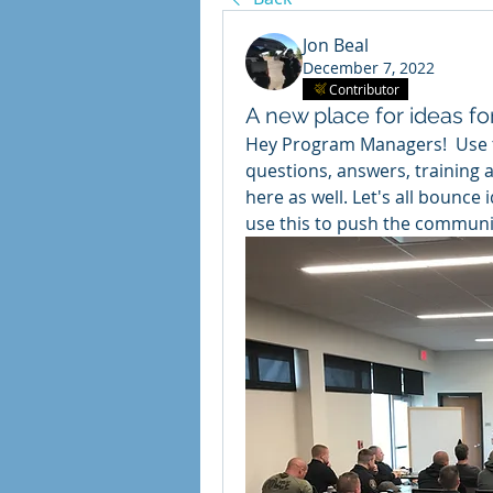
Jon Beal
December 7, 2022
Contributor
A new place for ideas f
Hey Program Managers!  Use th
questions, answers, training 
here as well. Let's all bounce
use this to push the communi