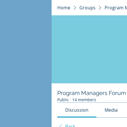
Home
Groups
Program 
Program Managers Forum
Public
·
14 members
Discussion
Media
Back