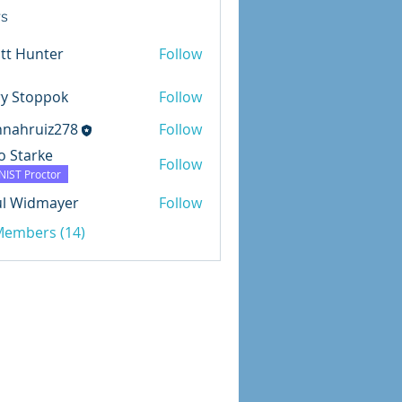
s
tt Hunter
Follow
ry Stoppok
Follow
nnahruiz278
Follow
uiz278
o Starke
Follow
NIST Proctor
ul Widmayer
Follow
dmayer
 Members (14)