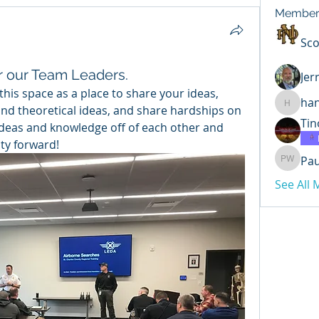
Member
Sco
or our Team Leaders.
Jer
is space as a place to share your ideas, 
ha
and theoretical ideas, and share hardships on 
hannahr
Tin
 ideas and knowledge off of each other and 
ty forward!
Pa
Paul Wi
See All