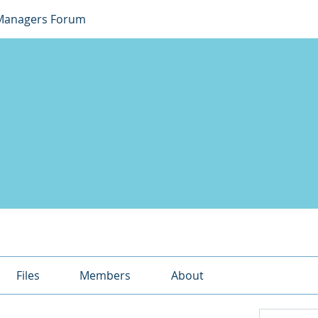
Managers Forum
Files
Members
About