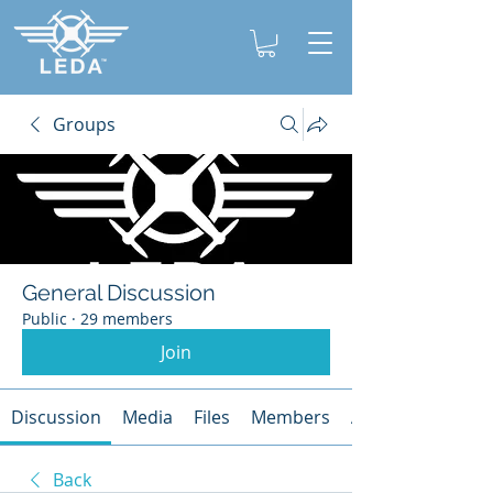
Groups
General Discussion
Public
·
29 members
Join
Discussion
Media
Files
Members
About
Back