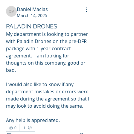
Daniel Macias
Daniel Macias
March 14, 2025
PALADIN DRONES
My department is looking to partner 
with Paladin Drones on the pre-DFR 
package with 1-year contract 
agreement.  I am looking for 
thoughts on this company, good or 
bad.  
I would also like to know if any 
department mistakes or errors were 
made during the agreement so that I 
may look to avoid doing the same.  
Any help is appreciated.  
0