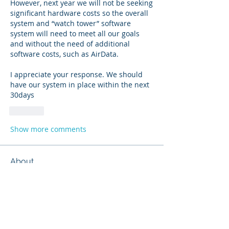
However, next year we will not be seeking 
significant hardware costs so the overall 
system and “watch tower” software 
system will need to meet all our goals 
and without the need of additional 
software costs, such as AirData.  
I appreciate your response. We should 
have our system in place within the next 
30days
Like
Show more comments
About
Share stories, ideas, pictures and
more!
Members