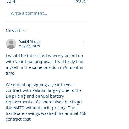
4
75
Write a comment...
Newest
Daniel Macias
May 26, 2025
I would be interested where you end up 
with your final proposal.  I will likely find 
myself in the same position in 9 months 
time.  
We ended up signing a year to year 
contract with Paladin largely due to the 
DJI pricing and annual battery 
replacements.  We were also able to get 
the M4TD without tariff pricing. The 
hardware savings washed the annual 15k 
contract cost.  