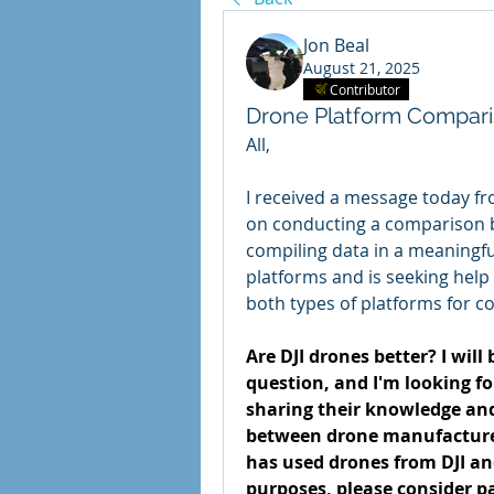
Jon Beal
August 21, 2025
Contributor
Drone Platform Compari
All,
I received a message today fr
on conducting a comparison b
compiling data in a meaningfu
platforms and is seeking help
both types of platforms for co
Are DJI drones better? I will
question, and I'm looking for 
sharing their knowledge and
between drone manufacturers'
has used drones from DJI an
purposes, please consider par