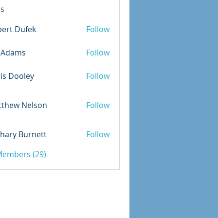
s
ert Dufek
Follow
Dufek
m.Adams
Follow
is Dooley
Follow
ooley
tthew Nelson
Follow
 Nelson
hary Burnett
Follow
 Burnett
 Members (29)