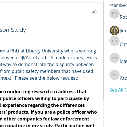
Member
Rob
Robert 
son Study
Ji
Chr
Chris D
om a PhD at Liberty University who is working 
etween DJI/Autel and US made drones.  He is 
Ma
Matthew
l way to demonstrate the disparity between 
 from public safety members that have used 
ntext.  Please see the below request:
Zac
Zachary
See All
 be conducting research to address that 
police officers willing to participate by 
 experience regarding the differences 
 products. If you are a police officer who 
d other companies for law enforcement 
ticipating in my study. Participation will 