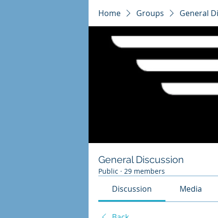
Home
Groups
General D
General Discussion
Public
·
29 members
Discussion
Media
Back