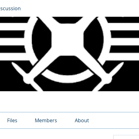
iscussion
Files
Members
About