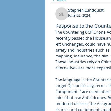
Stephen Lundquist
June 22, 2024
Stephen Lundquist
Response to the Counte
The Countering CCP Drone Act,
recently passed the House and 
left unchanged, could have n
safety and industries such as 
mapping, insurance, the film i
These industries rely on Chi
alternatives are more expensi
The language in the Counterin
target DJI specifically, terms 
Components” are used intercha
mine that use Autel drones. Wh
rendered useless, the Act gra
drones and components made 