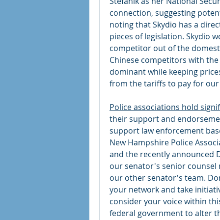
Stefanik as her National Securi
connection, suggesting potential
noting that Skydio has a direc
pieces of legislation. Skydio wo
competitor out of the domestic
Chinese competitors with the
dominant while keeping price
from the tariffs to pay for our
Police associations hold signif
their support and endorsement
support law enforcement based 
New Hampshire Police Associati
and the recently announced D
our senator's senior counsel 
our other senator's team. Don
your network and take initiati
consider your voice within thi
federal government to alter th