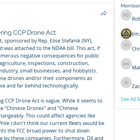
Member
Rob
Robert 
ring CCP Drone Act
Ji
 sponsored by Rep. Elise Stefanik (NY), 
was attached to the NDAA bill. This act, if 
Chr
Chris D
umerous negative consequences for public 
agriculture, inspections, construction, 
Ma
Matthew
ndustry, small businesses, and hobbyists. 
nese drones and/or their components as 
ve and far behind technologically. 
Zac
Zachary
See All
g CCP Drone Act is vague. While it seems to 
like “Chinese Drones” and “Chinese 
ngeably. This could affect agencies like 
ile I don't think our current fleets would be 
nts the FCC broad power to shut down 
by these companies. Furthermore, DJI and 