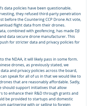
s data policies have been questionable. 
vesting, they refused third-party penetration 
Just before the Countering CCP Drone Act vote, 
ownload flight data from their drones. 
t data, combined with geofencing, has made DJI 
 and data secure drone manufacturer. This 
sh for stricter data and privacy policies for 
to the NDAA, it will likely pass in some form. 
inese drones, as previously stated, we 
data and privacy policies across the board, 
can speak for all of us in that we would like to 
ones that are reasonably affordable. Sadly, 
 should support initiatives that allow 
s to enhance their R&D through grants and 
uld be provided to startups and domestic 
m partnering with or selling to foreign 