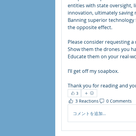
entities with state oversight
innovation, ultimately saving 
Banning superior technology f
the opposite effect.
Please consider requesting a m
Show them the drones you hav
Educate them on your real-wor
I’ll get off my soapbox. 
Thank you for reading and you
3
3 Reactions
0 Comments
コメントを追加…