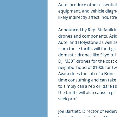
Autel produce other essentia
equipment, and vehicle diagnost
likely indirectly affect indust
Announced by Rep. Stefanik in
drones and components. Aside f
Autel and Holystone as well a
from these tariffs will fund gr
domestic drones like Skydio. 
DJI M30T drones for the cost o
neighborhood of $100k for two
Avata does the job of a Brinc d
time consuming and can take 
to simply call a rep or, dare I
the tariffs will also cause a p
seek profit.
Joe Bartlett, Director of Feder