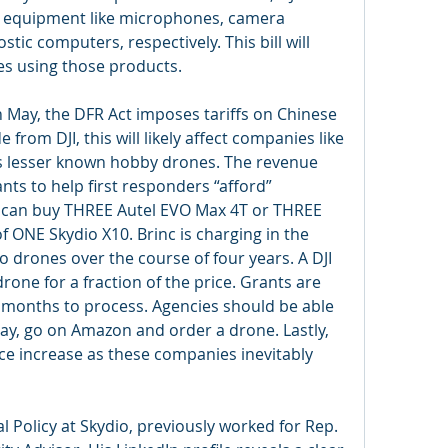
l equipment like microphones, camera 
ic computers, respectively. This bill will 
ries using those products.
 May, the DFR Act imposes tariffs on Chinese 
rom DJI, this will likely affect companies like 
s lesser known hobby drones. The revenue 
ants to help first responders “afford” 
I can buy THREE Autel EVO Max 4T or THREE 
f ONE Skydio X10. Brinc is charging in the 
 drones over the course of four years. A DJI 
rone for a fraction of the price. Grants are 
months to process. Agencies should be able 
 say, go on Amazon and order a drone. Lastly, 
rice increase as these companies inevitably 
al Policy at Skydio, previously worked for Rep. 