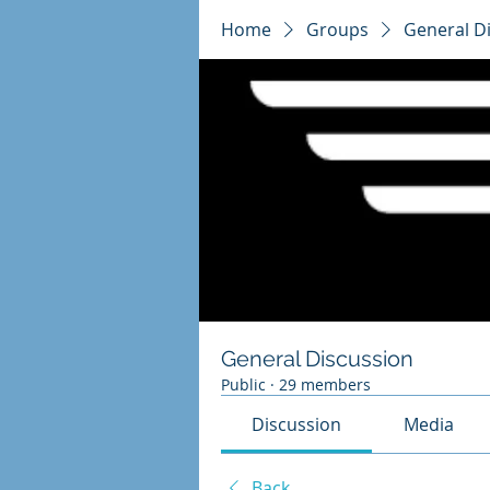
Home
Groups
General D
General Discussion
Public
·
29 members
Discussion
Media
Back