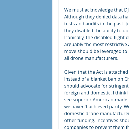
We must acknowledge that DJI’
Although they denied data har
tests and audits in the past. 
they disabled the ability to d
Ironically, the disabled fligh
arguably the most restrictive
move should be leveraged to pu
all drone manufacturers.
Given that the Act is attached 
Instead of a blanket ban on Ch
should advocate for stringent 
foreign and domestic. I think I 
see superior American-made dr
we haven't achieved parity. We
domestic drone manufacturer
other funding. Incentives sho
companies to prevent them fro