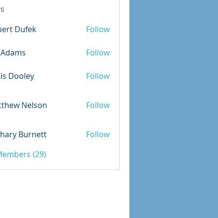
s
ert Dufek
Follow
Dufek
m.Adams
Follow
is Dooley
Follow
ooley
tthew Nelson
Follow
 Nelson
hary Burnett
Follow
 Burnett
 Members (29)