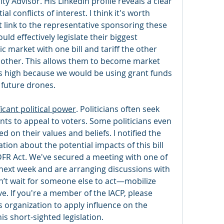
ty Advisor. His LinkedIn profile reveals a clear 
 conflicts of interest. I think it's worth 
t link to the representative sponsoring these 
uld effectively legislate their biggest 
 market with one bill and tariff the other 
 other. This allows them to become market 
s high because we would be using grant funds 
 future drones. 
icant political power
. Politicians often seek 
s to appeal to voters. Some politicians even 
on their values and beliefs. I notified the 
on about the potential impacts of this bill 
FR Act. We've secured a meeting with one of 
next week and are arranging discussions with 
’t wait for someone else to act—mobilize 
ve. If you're a member of the IACP, please 
s organization to apply influence on the 
is short-sighted legislation.