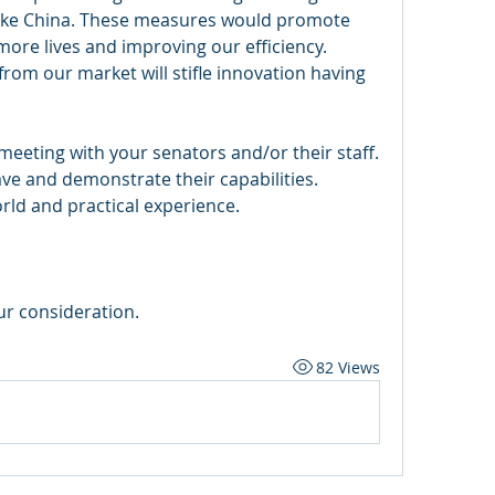
, like China. These measures would promote 
more lives and improving our efficiency. 
rom our market will stifle innovation having 
eeting with your senators and/or their staff. 
e and demonstrate their capabilities. 
ld and practical experience. 
r consideration. 
82 Views