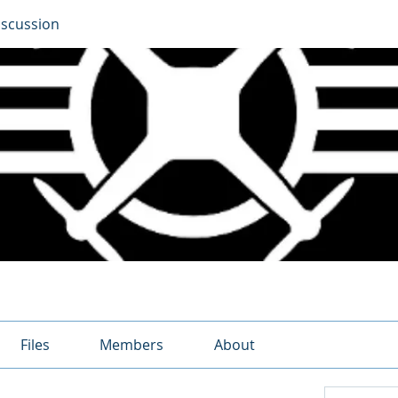
iscussion
Files
Members
About