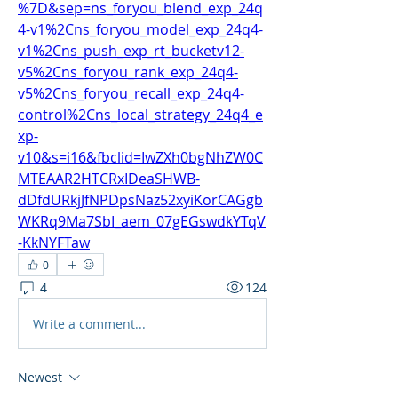
%7D&sep=ns_foryou_blend_exp_24q
4-v1%2Cns_foryou_model_exp_24q4-
v1%2Cns_push_exp_rt_bucketv12-
v5%2Cns_foryou_rank_exp_24q4-
v5%2Cns_foryou_recall_exp_24q4-
control%2Cns_local_strategy_24q4_e
xp-
v10&s=i16&fbclid=IwZXh0bgNhZW0C
MTEAAR2HTCRxIDeaSHWB-
dDfdURkjJfNPDpsNaz52xyiKorCAGgb
WKRq9Ma7SbI_aem_07gEGswdkYTqV
-KkNYFTaw
0
4
124
Write a comment...
Newest