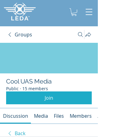
Groups
Cool UAS Media
Public
·
15 members
Join
Discussion
Media
Files
Members
About
Back