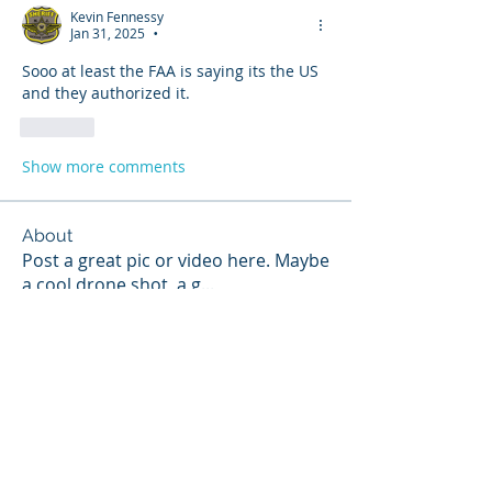
Kevin Fennessy
Jan 31, 2025
•
Sooo at least the FAA is saying its the US 
and they authorized it. 
Like
Show more comments
About
Post a great pic or video here. Maybe
a cool drone shot, a g
...
Read more
Members
Andrew Trnka
Follow
hannahruiz278
Follow
hannahruiz278