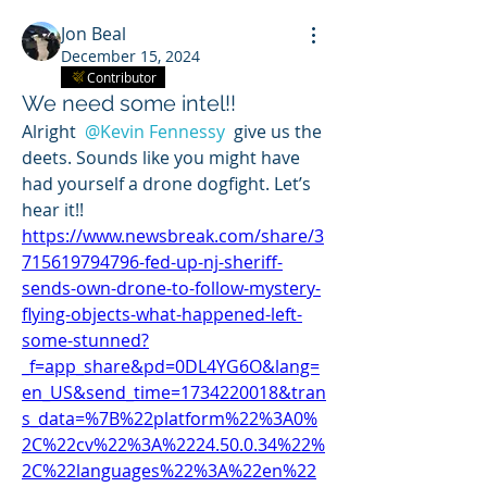
Jon Beal
December 15, 2024
Contributor
We need some intel!!
Alright 
@Kevin Fennessy
 give us the 
deets. Sounds like you might have 
had yourself a drone dogfight. Let’s 
hear it!! 
https://www.newsbreak.com/share/3
715619794796-fed-up-nj-sheriff-
sends-own-drone-to-follow-mystery-
flying-objects-what-happened-left-
some-stunned?
_f=app_share&pd=0DL4YG6O&lang=
en_US&send_time=1734220018&tran
s_data=%7B%22platform%22%3A0%
2C%22cv%22%3A%2224.50.0.34%22%
2C%22languages%22%3A%22en%22