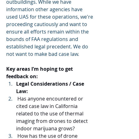
outbuildings. While we have 
information other agencies have 
used UAS for these operations, we're 
proceeding cautiously and want to 
ensure all efforts remain within the 
bounds of FAA regulations and 
established legal precedent. We do 
not want to make bad case law.
Key areas I’m hoping to get 
feedback on:
Legal Considerations / Case 
Law:
 Has anyone encountered or 
cited case law in California 
related to the use of thermal 
imaging from drones to detect 
indoor marijuana grows?
 How has the use of drone 