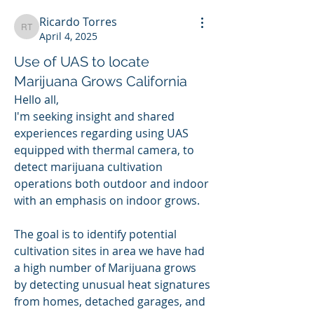
Ricardo Torres
Ricardo Torres
April 4, 2025
Use of UAS to locate
Marijuana Grows California
Hello all,
I'm seeking insight and shared 
experiences regarding using UAS 
equipped with thermal camera, to 
detect marijuana cultivation 
operations both outdoor and indoor 
with an emphasis on indoor grows.
The goal is to identify potential 
cultivation sites in area we have had 
a high number of Marijuana grows 
by detecting unusual heat signatures 
from homes, detached garages, and 