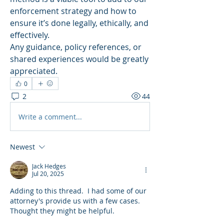
enforcement strategy and how to 
ensure it’s done legally, ethically, and 
effectively.
Any guidance, policy references, or 
shared experiences would be greatly 
appreciated.
0
2
44
Write a comment...
Newest
Jack Hedges
Jul 20, 2025
Adding to this thread.  I had some of our 
attorney's provide us with a few cases.  
Thought they might be helpful.