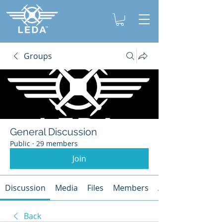
Groups
General Discussion
Public
·
29 members
Join
Discussion
Media
Files
Members
About
Back