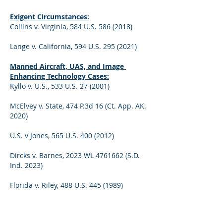
Exigent Circumstances:
Collins v. Virginia, 584 U.S. 586 (2018)
Lange v. California, 594 U.S. 295 (2021)
Manned Aircraft, UAS, and Image 
Enhancing Technology Cases:
Kyllo v. U.S., 533 U.S. 27 (2001)
McElvey v. State, 474 P.3d 16 (Ct. App. AK. 
2020)
U.S. v Jones, 565 U.S. 400 (2012)
Dircks v. Barnes, 2023 WL 4761662 (S.D. 
Ind. 2023)
Florida v. Riley, 488 U.S. 445 (1989)
We also have marijuana eradication in 