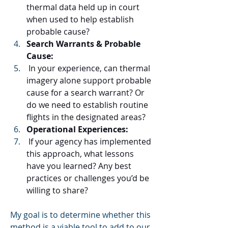
thermal data held up in court 
when used to help establish 
probable cause?
Search Warrants & Probable 
Cause:
 In your experience, can thermal 
imagery alone support probable 
cause for a search warrant? Or 
do we need to establish routine 
flights in the designated areas?
Operational Experiences:
 If your agency has implemented 
this approach, what lessons 
have you learned? Any best 
practices or challenges you’d be 
willing to share?
My goal is to determine whether this 
method is a viable tool to add to our 