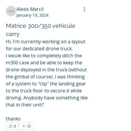
Alexis Marcil
Alexis Marcil
January 19, 2024
Matrice 300/350 vehicule
carry
Hi, I'm currently working on a layout 
for our dedicated drone truck. 
I woule like to completely ditch the 
m300 case and be able to keep the 
drone deployed in the truck (without 
the gimbal of course). I was thinking 
of a system to "clip" the landing gear 
to the truck floor to secure it while 
driving. Anybody have something like 
that in their unit?
thanks
0