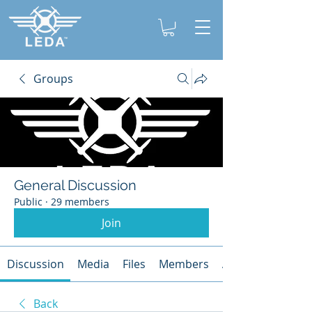
Groups
General Discussion
Public
·
29 members
Join
Discussion
Media
Files
Members
About
Back