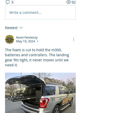
3
92
Write a comment...
Newest
Kevin Fennessy
May 19, 2024
•
The foam is cut to hold the m300, 
batteries and controllers. The landing 
gear fits tight, it never moves until we 
need it. 