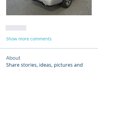
Like
Show more comments
About
Share stories, ideas, pictures and
more!
Members
Robert Dufek
Follow
Robert Dufek
Jim.Adams
Follow
Chris Dooley
Follow
Chris Dooley