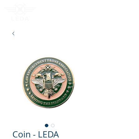
Coin - LEDA