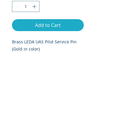
Add to Cart
Brass LEDA UAS Pilot Service Pin
(Gold in color)
Dimensions are 2.25 inches long by
1 inch tall.
© 2025 by LEDA, Rights Reserved
1574 Coburg Rd, Suite 863, Eugene,
Oregon 97401
info@LEDAuas.org