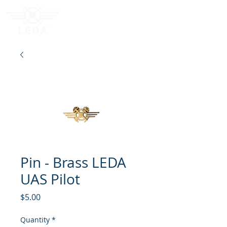
Pin - Brass LEDA
UAS Pilot
Price
$5.00
Quantity
*