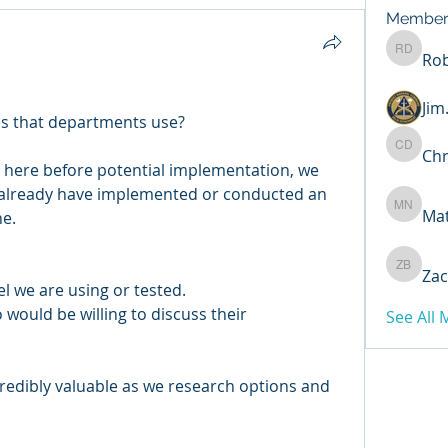
Member
Rob
Robert 
Ji
nes that departments use?
Chr
Chris D
e here before potential implementation, we 
already have implemented or conducted an 
Ma
Matthew
e. 
Zac
Zachary
 we are using or tested.
ould be willing to discuss their 
See All
redibly valuable as we research options and 