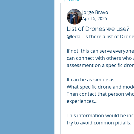
Jorge Bravo
April 5, 2025
List of Drones we use?
@leda - 
Is there a list of Dro
If not, this can serve everyon
can connect with others who 
assessment on a specific dron
It can be as simple as: 
What specific drone and model
Then contact that person who w
experiences...
This information would be inc
try to avoid common pitfalls.