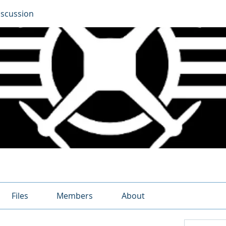
iscussion
Files
Members
About