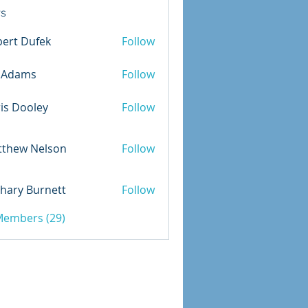
s
ert Dufek
Follow
Dufek
m.Adams
Follow
is Dooley
Follow
ooley
tthew Nelson
Follow
 Nelson
hary Burnett
Follow
 Burnett
 Members (29)