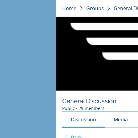
Home
Groups
General D
General Discussion
Public
·
29 members
Discussion
Media
Back