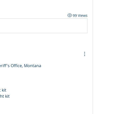
99 Views
riff's Office, Montana
 kit
ht kit