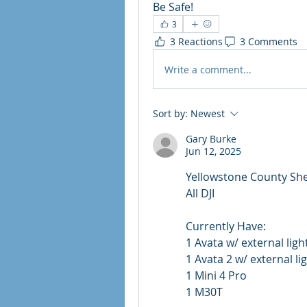
Be Safe!
3
3 Reactions
3 Comments
Write a comment...
Sort by:
Newest
Gary Burke
Jun 12, 2025
Yellowstone County She
All DJI
Currently Have:
1 Avata w/ external light
1 Avata 2 w/ external lig
1 Mini 4 Pro
1 M30T