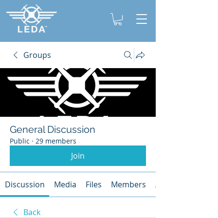
Groups
General Discussion
Public
·
29 members
Join
Discussion
Media
Files
Members
About
Back