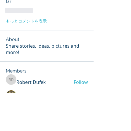
far
いいね！
もっとコメントを表示
About
Share stories, ideas, pictures and
more!
Members
Robert Dufek
Follow
Robert Dufek
Jim.Adams
Follow
Chris Dooley
Follow
Chris Dooley
Matthew Nelson
Follow
Matthew Nelson