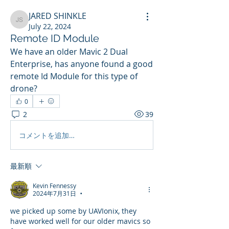
JARED SHINKLE
JARED SHINKLE
July 22, 2024
Remote ID Module
We have an older Mavic 2 Dual 
Enterprise, has anyone found a good 
remote Id Module for this type of 
drone?
0
2
39
コメントを追加…
最新順
Kevin Fennessy
2024年7月31日
•
we picked up some by UAVIonix, they 
have worked well for our older mavics so 