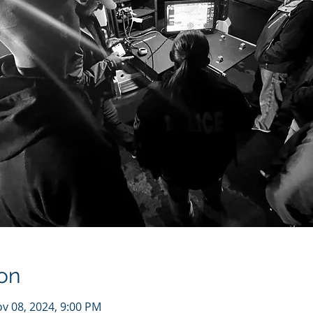
on
ov 08, 2024, 9:00 PM