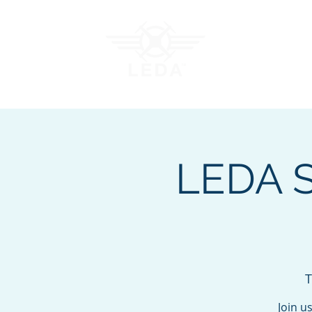
Join LEDA
Traini
LEDA St
T
Join u