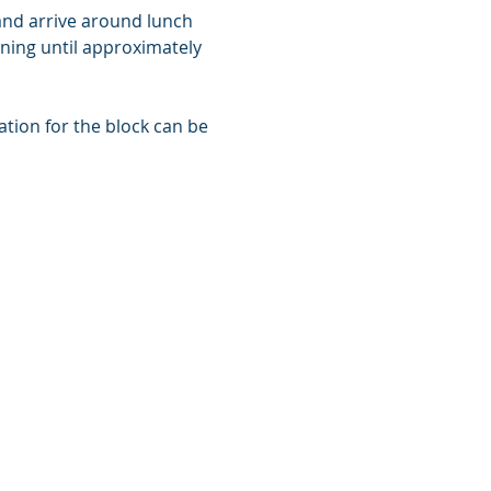
 and arrive around lunch 
ining until approximately 
tion for the block can be 