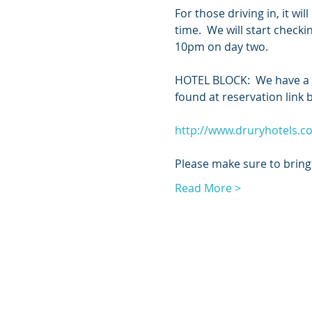
For those driving in, it w
time.  We will start check
10pm on day two.  
HOTEL BLOCK:  We have a sm
found at reservation link 
http://www.druryhotels.
Please make sure to bring 
Read More >