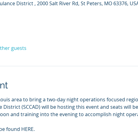
ance District , 2000 Salt River Rd, St Peters, MO 63376, US
other guests
nt
ouis area to bring a two-day night operations focused region
istrict (SCCAD) will be hosting this event and seats will be 
rnoon and training into the evening to accomplish night operat
 be found HERE.