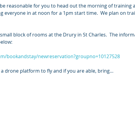
ill be reasonable for you to head out the morning of training
ing everyone in at noon for a 1pm start time.  We plan on tra
all block of rooms at the Drury in St Charles.  The informa
below:
com/bookandstay/newreservation?groupno=10127528
a drone platform to fly and if you are able, bring…