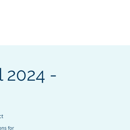
pters
I want to...
More
Log In
 2024 -
ct
ons for