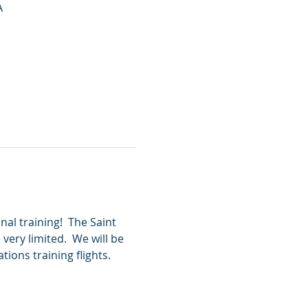
A
al training!  The Saint 
very limited.  We will be 
ions training flights.