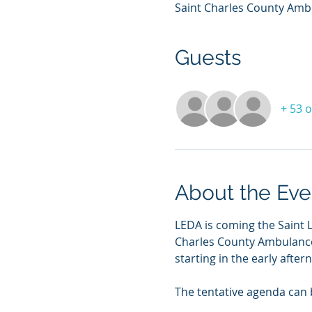
Saint Charles County Ambul
Guests
+ 53 
About the Eve
LEDA is coming the Saint L
Charles County Ambulance D
starting in the early afte
The tentative agenda can