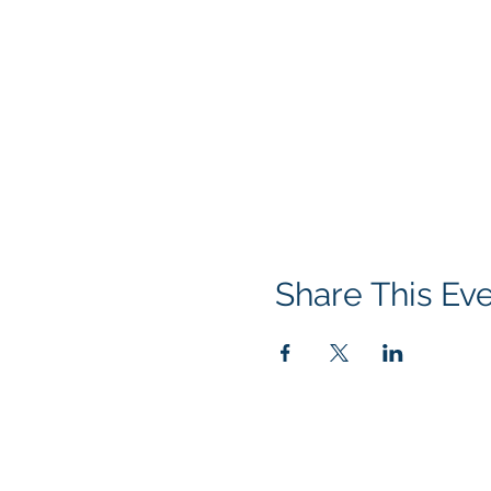
Share This Ev