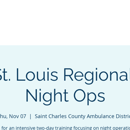
ng & Certification
Events
Sponsorship
About
Cha
. Louis Regional
Night Ops
hu, Nov 07
  |  
Saint Charles County Ambulance Distri
s for an intensive two-day training focusing on night operati