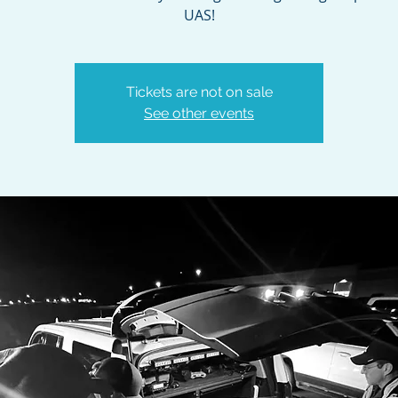
UAS!
Tickets are not on sale
See other events