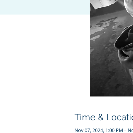
Time & Locati
Nov 07, 2024, 1:00 PM – N