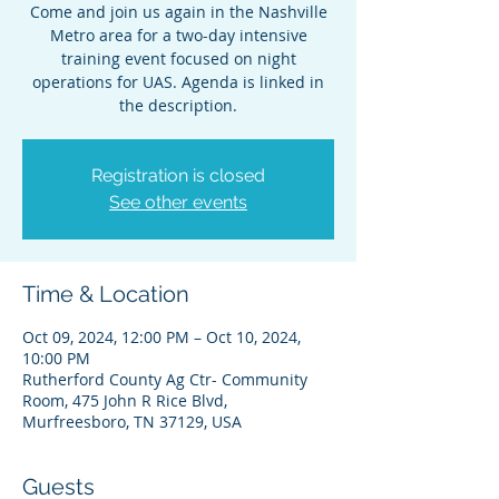
Come and join us again in the Nashville
Metro area for a two-day intensive
training event focused on night
operations for UAS. Agenda is linked in
the description.
Registration is closed
See other events
Time & Location
Oct 09, 2024, 12:00 PM – Oct 10, 2024,
10:00 PM
Rutherford County Ag Ctr- Community
Room, 475 John R Rice Blvd,
Murfreesboro, TN 37129, USA
Guests