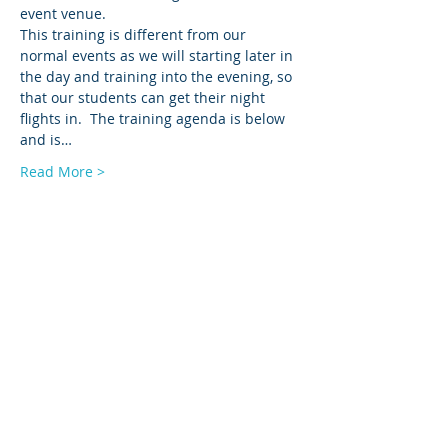
event venue.  
This training is different from our 
normal events as we will starting later in 
the day and training into the evening, so 
that our students can get their night 
flights in.  The training agenda is below 
and is…
Read More >
Tickets
Sale ended
Ticket type
LEDA NIST Proctor Add-On
Price
$175.00