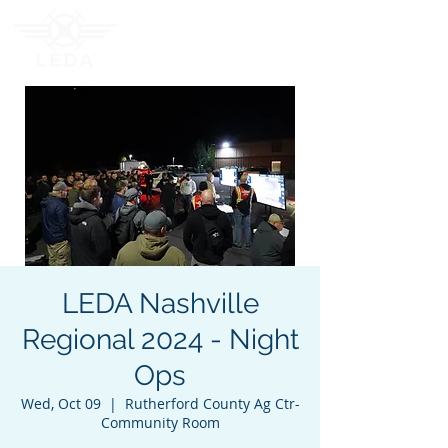
LEDA Nashville
Regional 2024 - Night
Ops
Wed, Oct 09
  |  
Rutherford County Ag Ctr-
Community Room