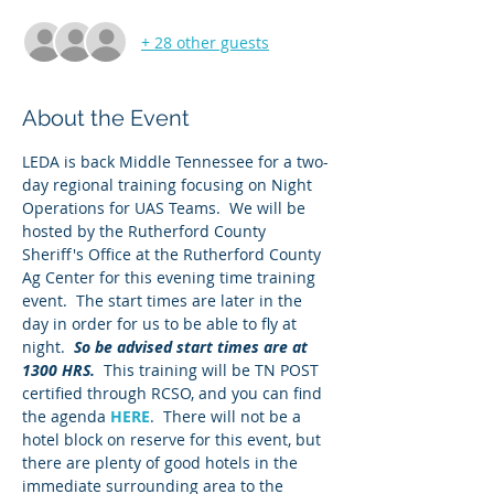
+ 28 other guests
About the Event
LEDA is back Middle Tennessee for a two-
day regional training focusing on Night 
Operations for UAS Teams.  We will be 
hosted by the Rutherford County 
Sheriff's Office at the Rutherford County 
Ag Center for this evening time training 
event.  The start times are later in the 
day in order for us to be able to fly at 
night.  
So be advised start times are at 
1300 HRS.  
This training will be TN POST 
certified through RCSO, and you can find 
the agenda 
HERE
.  There will not be a 
hotel block on reserve for this event, but 
there are plenty of good hotels in the 
immediate surrounding area to the 