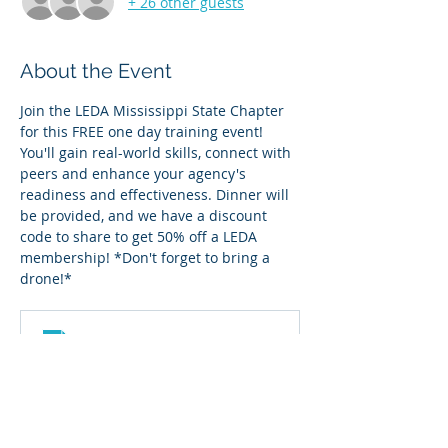
+ 26 other guests
About the Event
Join the LEDA Mississippi State Chapter 
for this FREE one day training event! 
You'll gain real-world skills, connect with 
peers and enhance your agency's 
readiness and effectiveness. Dinner will 
be provided, and we have a discount 
code to share to get 50% off a LEDA 
membership! *Don't forget to bring a 
drone!*
MS flyer
.png
Download PNG • 843KB
Read More >