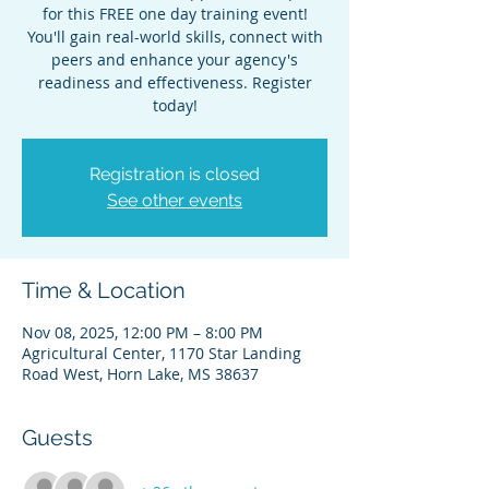
for this FREE one day training event!
You'll gain real-world skills, connect with
peers and enhance your agency's
readiness and effectiveness. Register
today!
Registration is closed
See other events
Time & Location
Nov 08, 2025, 12:00 PM – 8:00 PM
Agricultural Center, 1170 Star Landing
Road West, Horn Lake, MS 38637
Guests