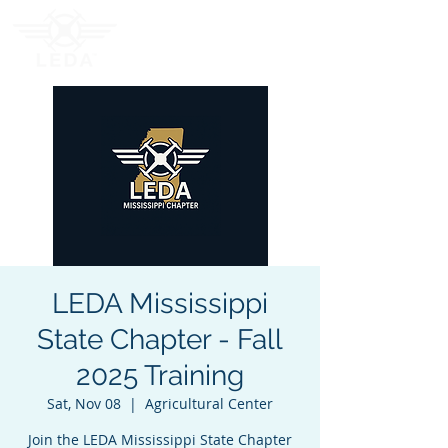
LEDA Mississippi
State Chapter - Fall
2025 Training
Sat, Nov 08
  |  
Agricultural Center
Join the LEDA Mississippi State Chapter