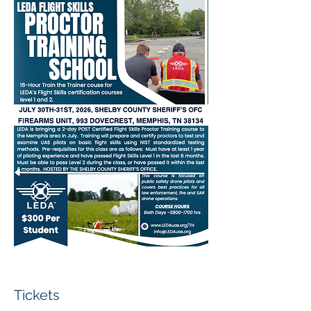
Tickets