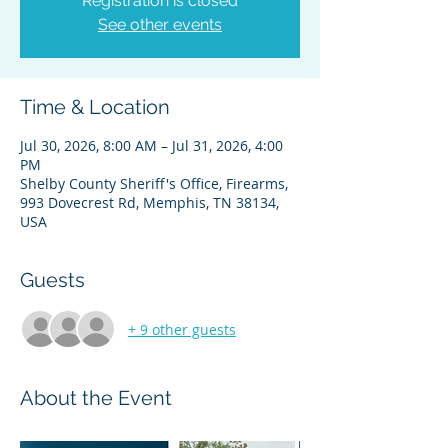
Registration is closed
See other events
Time & Location
Jul 30, 2026, 8:00 AM – Jul 31, 2026, 4:00
PM
Shelby County Sheriff's Office, Firearms,
993 Dovecrest Rd, Memphis, TN 38134,
USA
Guests
+ 9 other guests
About the Event