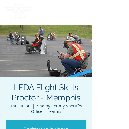
LEDA Flight Skills
Proctor - Memphis
Thu, Jul 30
  |  
Shelby County Sheriff's
Office, Firearms