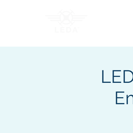
Join LEDA
Traini
LED
E