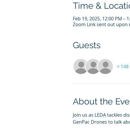
Time & Locati
Feb 19, 2025, 12:00 PM – 
Zoom Link sent out upon r
Guests
+ 148
About the Eve
Join us as LEDA tackles 
GenPac Drones to talk abo