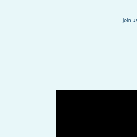
Join u