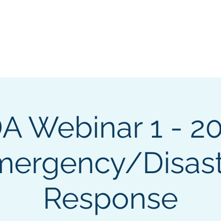
ng & Certification
Events
Sponsorship
About
Cha
A Webinar 1 - 20
mergency/Disast
Response