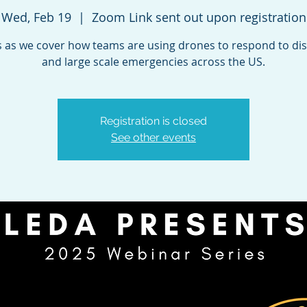
Wed, Feb 19
  |  
Zoom Link sent out upon registration
s as we cover how teams are using drones to respond to di
and large scale emergencies across the US.
Registration is closed
See other events