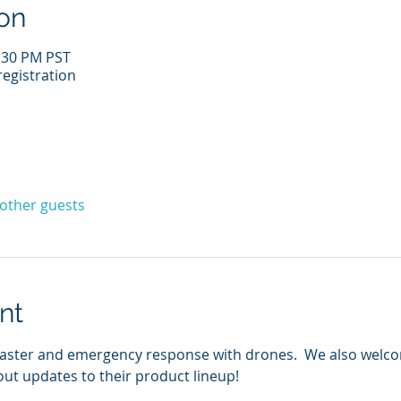
on
1:30 PM PST
egistration
 other guests
nt
disaster and emergency response with drones.  We also wel
ut updates to their product lineup!