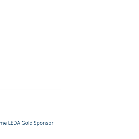
come LEDA Gold Sponsor 