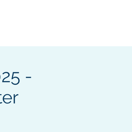
pters
I want to...
More
Log In
25 -
er