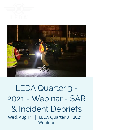
LEDA Quarter 3 -
2021 - Webinar - SAR
& Incident Debriefs
Wed, Aug 11
  |  
LEDA Quarter 3 - 2021 -
Webinar