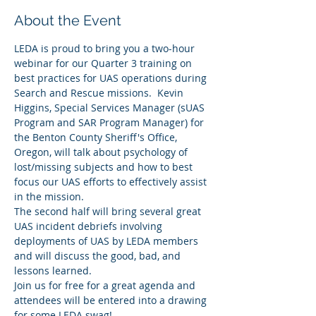
About the Event
LEDA is proud to bring you a two-hour 
webinar for our Quarter 3 training on 
best practices for UAS operations during 
Search and Rescue missions.  Kevin 
Higgins, Special Services Manager (sUAS 
Program and SAR Program Manager) for 
the Benton County Sheriff's Office, 
Oregon, will talk about psychology of 
lost/missing subjects and how to best 
focus our UAS efforts to effectively assist 
in the mission.  
The second half will bring several great 
UAS incident debriefs involving 
deployments of UAS by LEDA members 
and will discuss the good, bad, and 
lessons learned.  
Join us for free for a great agenda and 
attendees will be entered into a drawing 
for some LEDA swag!