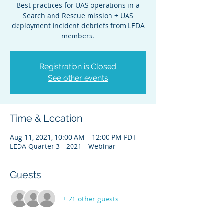
Best practices for UAS operations in a
Search and Rescue mission + UAS
deployment incident debriefs from LEDA
members.
Registration is Closed
See other events
Time & Location
Aug 11, 2021, 10:00 AM – 12:00 PM PDT
LEDA Quarter 3 - 2021 - Webinar
Guests
+ 71 other guests