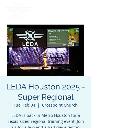
LEDA Houston 2025 -
Super Regional
Tue, Feb 04
  |  
Crosspoint Church
LEDA is back in Metro Houston for a
Texas-sized regional training event. Join
us for a two and a half day event in