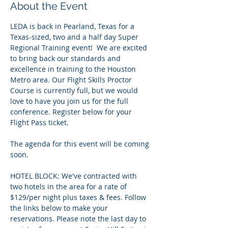
About the Event
LEDA is back in Pearland, Texas for a 
Texas-sized, two and a half day Super 
Regional Training event!  We are excited 
to bring back our standards and 
excellence in training to the Houston 
Metro area. Our Flight Skills Proctor 
Course is currently full, but we would 
love to have you join us for the full 
conference. Register below for your 
Flight Pass ticket.
The agenda for this event will be coming 
soon.  
HOTEL BLOCK: We've contracted with 
two hotels in the area for a rate of 
$129/per night plus taxes & fees. Follow 
the links below to make your 
reservations. Please note the last day to 