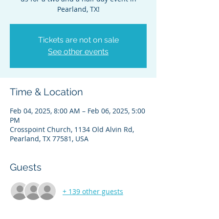
Pearland, TX!
Tickets are not on sale
See other events
Time & Location
Feb 04, 2025, 8:00 AM – Feb 06, 2025, 5:00
PM
Crosspoint Church, 1134 Old Alvin Rd,
Pearland, TX 77581, USA
Guests
+ 139 other guests