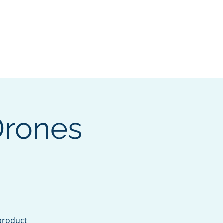
pters
I want to...
More
Log In
Drones
product