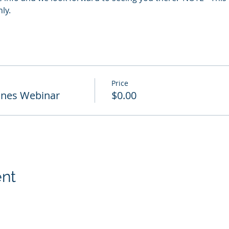
y.  
Price
ones Webinar
$0.00
ent