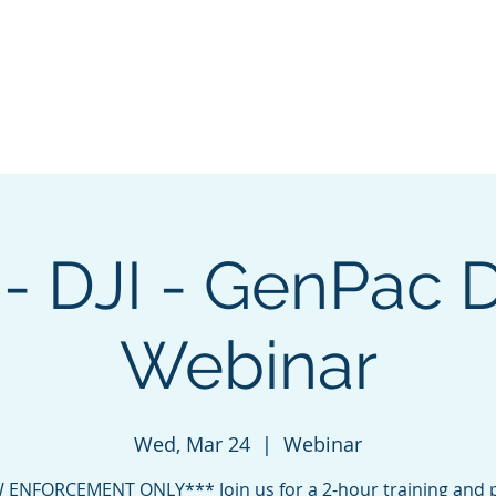
ng & Certification
Events
Sponsorship
About
Cha
- DJI - GenPac 
Webinar
Wed, Mar 24
  |  
Webinar
 ENFORCEMENT ONLY*** Join us for a 2-hour training and 