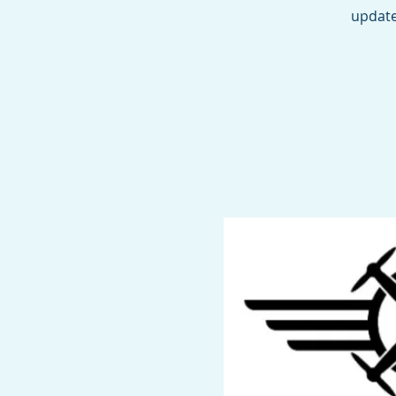
update