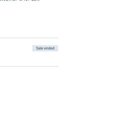
Sale ended