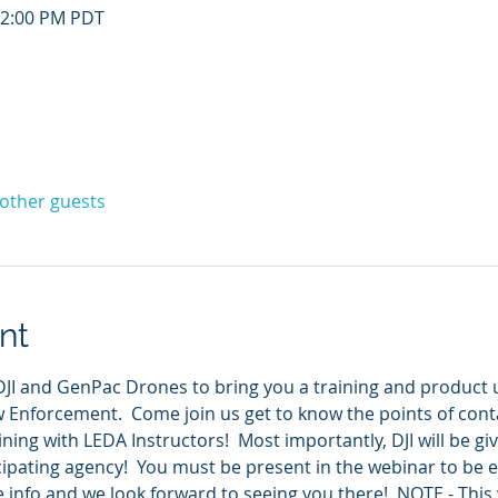
12:00 PM PDT
 other guests
nt
JI and GenPac Drones to bring you a training and product u
w Enforcement.  Come join us get to know the points of cont
aining with LEDA Instructors!  Most importantly, DJI will be gi
ipating agency!  You must be present in the webinar to be ell
e info and we look forward to seeing you there!  NOTE - This 