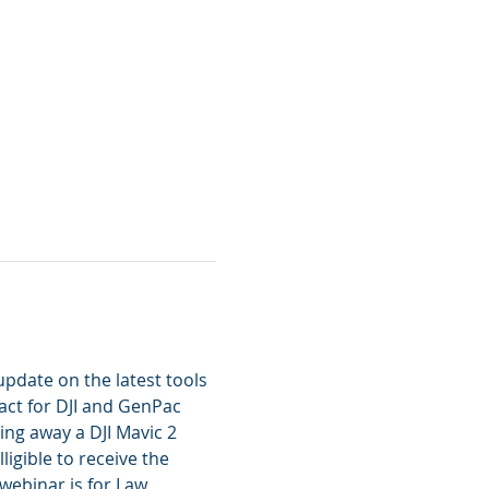
pdate on the latest tools 
act for DJI and GenPac 
ving away a DJI Mavic 2 
igible to receive the 
webinar is for Law 