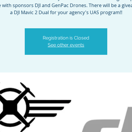
 with sponsors DJI and GenPac Drones. There will be a give
a DJI Mavic 2 Dual for your agency's UAS program!!
Registration is Closed
See other events