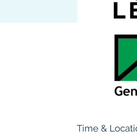
Time & Locati