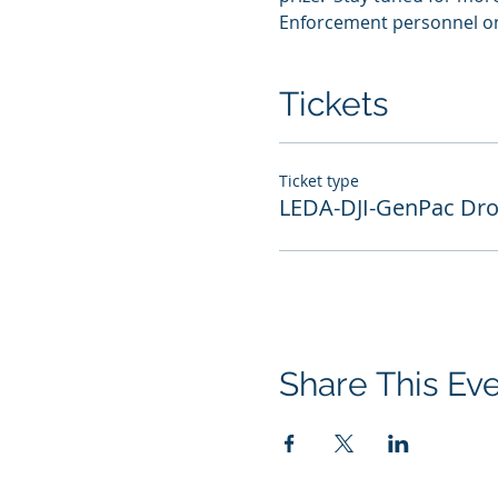
Enforcement personnel onl
Tickets
Ticket type
LEDA-DJI-GenPac Dr
Share This Ev