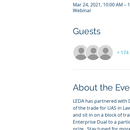
Mar 24, 2021, 10:00 AM – 
Webinar
Guests
+ 174
About the Eve
LEDA has partnered with D
of the trade for UAS in La
and sit in on a block of tr
Enterprise Dual to a partic
prize.  Stay tuned for mor