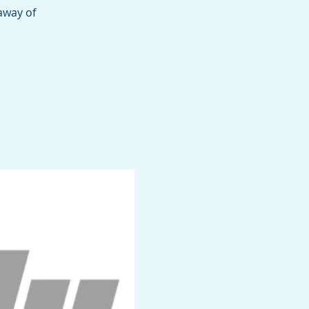
away of