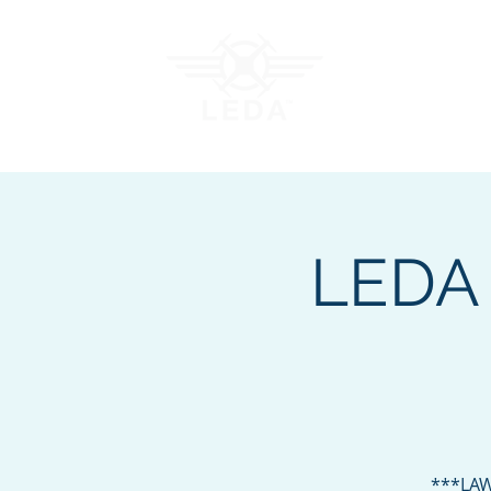
Join LEDA
Traini
LEDA 
***LAW