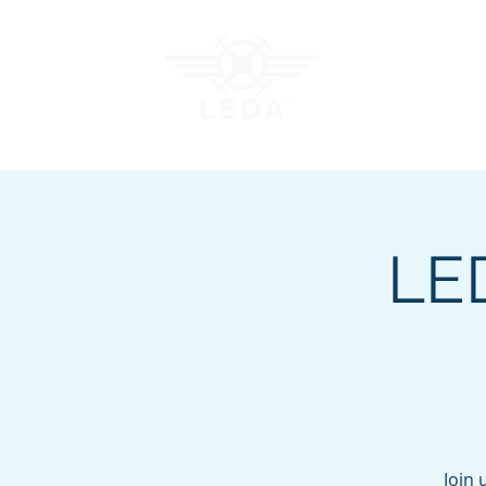
Join LEDA
Traini
LE
Join 