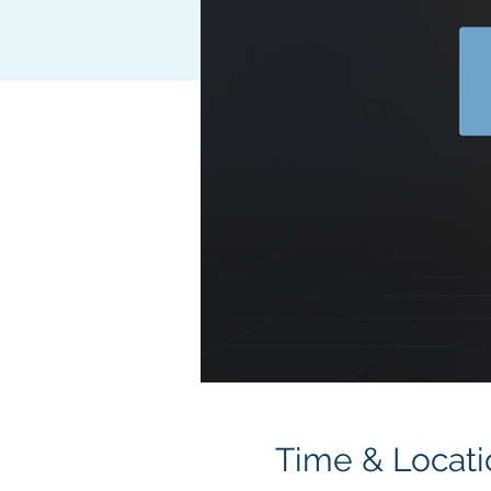
Time & Locati