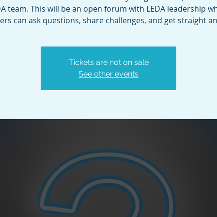
A team. This will be an open forum with LEDA leadership w
s can ask questions, share challenges, and get straight a
Tickets are not on sale
See other events