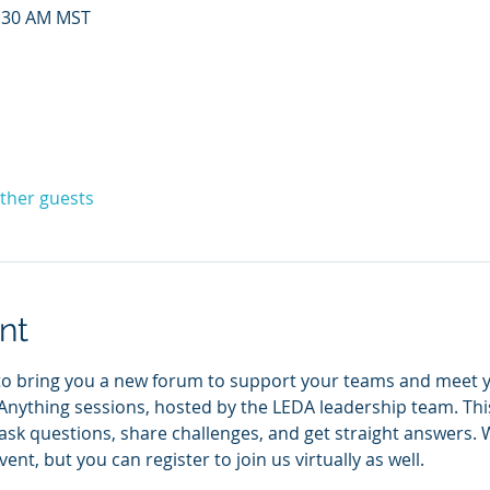
0:30 AM MST
other guests
nt
to bring you a new forum to support your teams and meet yo
nything sessions, hosted by the LEDA leadership team. This
k questions, share challenges, and get straight answers. We
ent, but you can register to join us virtually as well. 