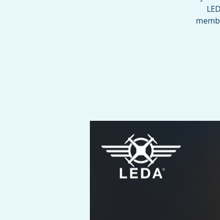
LED
member