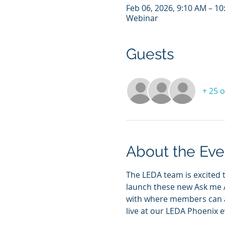
Feb 06, 2026, 9:10 AM – 1
Webinar
Guests
+ 25 
About the Eve
The LEDA team is excited 
launch these new Ask me A
with where members can as
live at our LEDA Phoenix ev