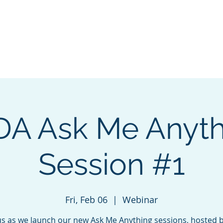
ng & Certification
Events
Sponsorship
About
Cha
DA Ask Me Anyth
Session #1
Fri, Feb 06
  |  
Webinar
us as we launch our new Ask Me Anything sessions, hosted 