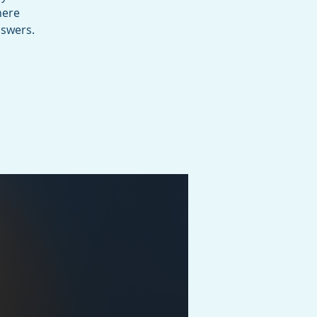
here
nswers.