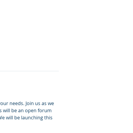
ur needs. Join us as we 
 will be an open forum 
 will be launching this 