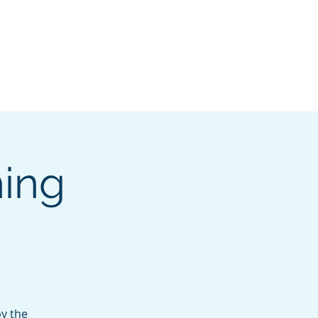
pters
I want to...
More
Log In
ing
by the