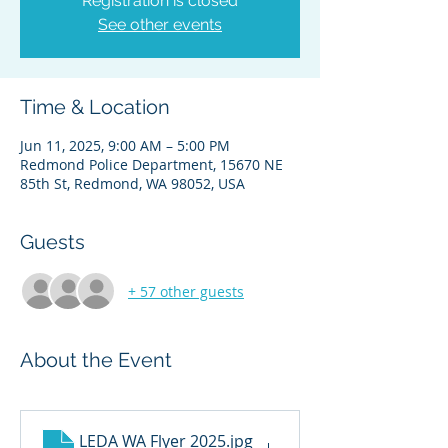
Registration is closed
See other events
Time & Location
Jun 11, 2025, 9:00 AM – 5:00 PM
Redmond Police Department, 15670 NE
85th St, Redmond, WA 98052, USA
Guests
+ 57 other guests
About the Event
LEDA WA Flyer 2025
.jpg