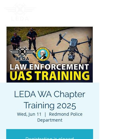
LEDA WA Chapter
Training 2025
Wed, Jun 11
  |  
Redmond Police
Department